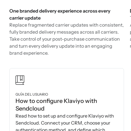
One branded delivery experience across every
carrier update
Replace fragmented carrier updates with consistent,
fully branded delivery messages across all carriers.
Take control of your post-purchase communication
and turn every delivery update into an engaging
brand experience.
GUÍA DEL USUARIO
How to configure Klaviyo with
Sendcloud
Read how to set up and configure Klaviyo with
Sendcloud. Connect your CRM, choose your
authentication method, and define which