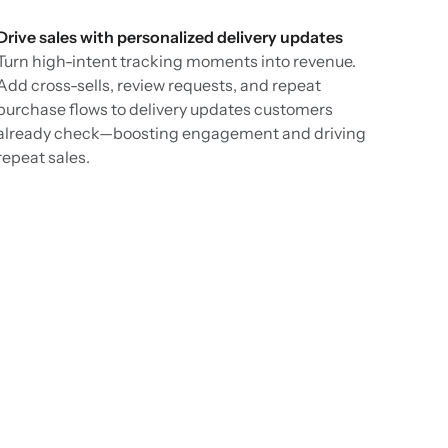
Drive sales with personalized delivery updates
Turn high-intent tracking moments into revenue.
Add cross-sells, review requests, and repeat
purchase flows to delivery updates customers
already check—boosting engagement and driving
repeat sales.