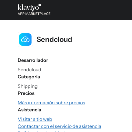
Sendcloud
Desarrollador
Sendcloud
Categoría
Shipping
Precios
Más información sobre precios
Asistencia
Visitar sitio web
Contactar con el servicio de asistencia