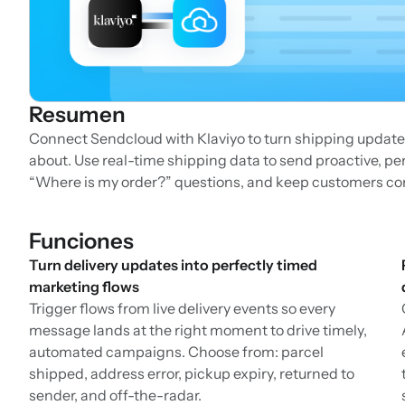
Resumen
Connect Sendcloud with Klaviyo to turn shipping update
about. Use real-time shipping data to send proactive, p
“Where is my order?” questions, and keep customers c
Funciones
Turn delivery updates into perfectly timed
marketing flows
Trigger flows from live delivery events so every
message lands at the right moment to drive timely,
automated campaigns. Choose from: parcel
shipped, address error, pickup expiry, returned to
sender, and off-the-radar.