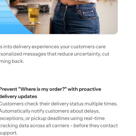
s into delivery experiences your customers care
ersonalized messages that reduce uncertainty, cut
oming back.
Prevent "Where is my order?" with proactive
delivery updates
Customers check their delivery status multiple times.
Automatically notify customers about delays,
exceptions, or pickup deadlines using real-time
tracking data across all carriers - before they contact
support.