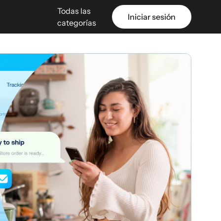
Todas las
Iniciar sesión
categorías