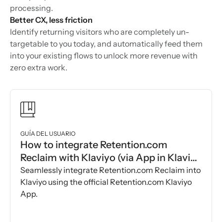
processing.
Better CX, less friction
Identify returning visitors who are completely un-
targetable to you today, and automatically feed them
into your existing flows to unlock more revenue with
zero extra work.
GUÍA DEL USUARIO
How to integrate Retention.com
Reclaim with Klaviyo (via App in Klaviyo
Marketplace)
Seamlessly integrate Retention.com Reclaim into
Klaviyo using the official Retention.com Klaviyo
App.