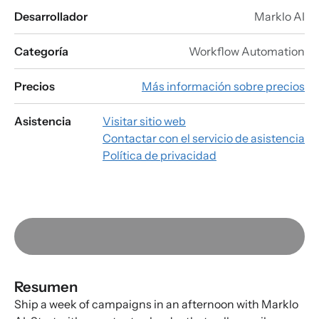
Desarrollador
Marklo AI
Categoría
Workflow Automation
Precios
Más información sobre precios
Asistencia
Visitar sitio web
Contactar con el servicio de asistencia
Política de privacidad
Resumen
Ship a week of campaigns in an afternoon with Marklo