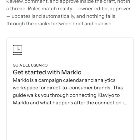
Review, comment, and approve inside the draft, not in
a thread. Roles match reality — owner, editor, approver
— updates land automatically, and nothing falls
through the cracks between brief and publish.
GUÍA DEL USUARIO
Get started with Marklo
Marklo is a campaign calendar and analytics
workspace for direct-to-consumer brands. This
guide walks you through connecting Klaviyo to
Marklo and what happens after the connection is
made.