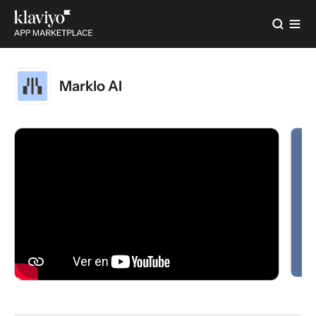
Marklo AI