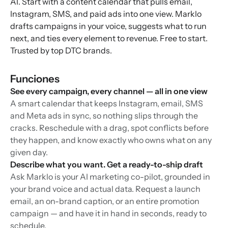
AI. Start with a content calendar that pulls email,
Instagram, SMS, and paid ads into one view. Marklo
drafts campaigns in your voice, suggests what to run
next, and ties every element to revenue. Free to start.
Trusted by top DTC brands.
Funciones
See every campaign, every channel — all in one view
A smart calendar that keeps Instagram, email, SMS
and Meta ads in sync, so nothing slips through the
cracks. Reschedule with a drag, spot conflicts before
they happen, and know exactly who owns what on any
given day.
Describe what you want. Get a ready-to-ship draft
Ask Marklo is your AI marketing co-pilot, grounded in
your brand voice and actual data. Request a launch
email, an on-brand caption, or an entire promotion
campaign — and have it in hand in seconds, ready to
schedule.