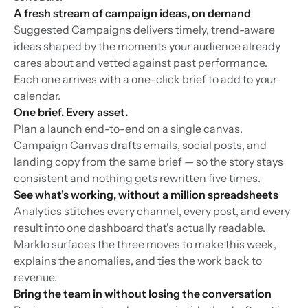
A fresh stream of campaign ideas, on demand
Suggested Campaigns delivers timely, trend-aware
ideas shaped by the moments your audience already
cares about and vetted against past performance.
Each one arrives with a one-click brief to add to your
calendar.
One brief. Every asset.
Plan a launch end-to-end on a single canvas.
Campaign Canvas drafts emails, social posts, and
landing copy from the same brief — so the story stays
consistent and nothing gets rewritten five times.
See what's working, without a million spreadsheets
Analytics stitches every channel, every post, and every
result into one dashboard that's actually readable.
Marklo surfaces the three moves to make this week,
explains the anomalies, and ties the work back to
revenue.
Bring the team in without losing the conversation