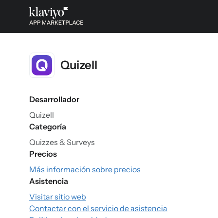
Quizell
Desarrollador
Quizell
Categoría
Quizzes & Surveys
Precios
Más información sobre precios
Asistencia
Visitar sitio web
Contactar con el servicio de asistencia