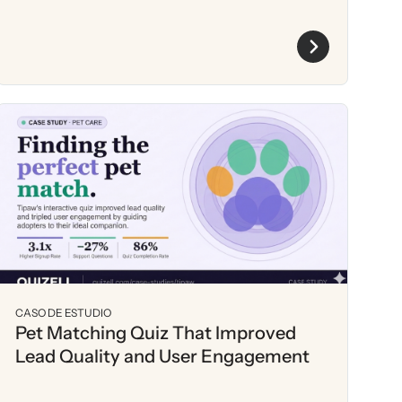
CASO DE ESTUDIO
Pet Matching Quiz That Improved
Lead Quality and User Engagement