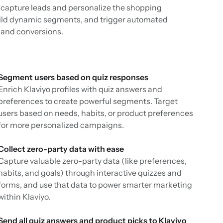
o capture leads and personalize the shopping
build dynamic segments, and trigger automated
and conversions.
Segment users based on quiz responses
Enrich Klaviyo profiles with quiz answers and
preferences to create powerful segments. Target
users based on needs, habits, or product preferences
for more personalized campaigns.
Collect zero-party data with ease
Capture valuable zero-party data (like preferences,
habits, and goals) through interactive quizzes and
forms, and use that data to power smarter marketing
within Klaviyo.
Send all quiz answers and product picks to Klaviyo