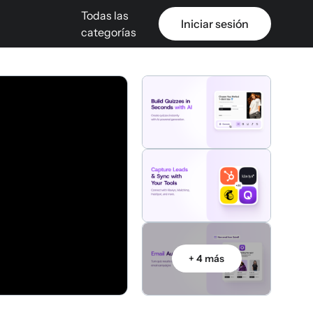
Todas las
Iniciar sesión
categorías
+ 4 más