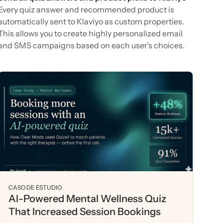
Every quiz answer and recommended product is
automatically sent to Klaviyo as custom properties.
This allows you to create highly personalized email
and SMS campaigns based on each user’s choices.
CASO DE ESTUDIO
AI-Powered Mental Wellness Quiz
That Increased Session Bookings