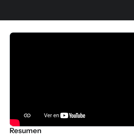
Resumen