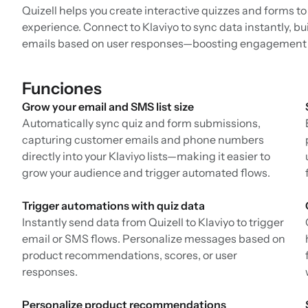
Quizell helps you create interactive quizzes and forms t
experience. Connect to Klaviyo to sync data instantly, 
emails based on user responses—boosting engagement 
Funciones
Grow your email and SMS list size
Automatically sync quiz and form submissions,
capturing customer emails and phone numbers
directly into your Klaviyo lists—making it easier to
grow your audience and trigger automated flows.
Trigger automations with quiz data
Instantly send data from Quizell to Klaviyo to trigger
email or SMS flows. Personalize messages based on
product recommendations, scores, or user
responses.
Personalize product recommendations