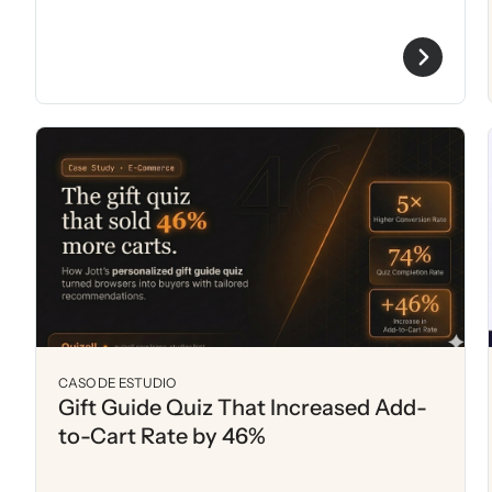
CASO DE ESTUDIO
Gift Guide Quiz That Increased Add-
to-Cart Rate by 46%