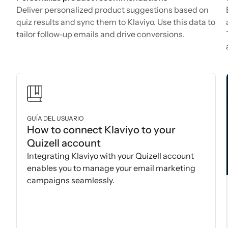
Deliver personalized product suggestions based on
quiz results and sync them to Klaviyo. Use this data to
tailor follow-up emails and drive conversions.
GUÍA DEL USUARIO
How to connect Klaviyo to your
Quizell account
Integrating Klaviyo with your Quizell account
enables you to manage your email marketing
campaigns seamlessly.