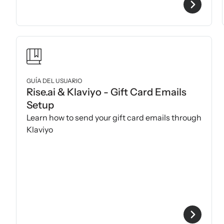
GUÍA DEL USUARIO
Rise.ai & Klaviyo - Gift Card Emails
Setup
Learn how to send your gift card emails through
Klaviyo