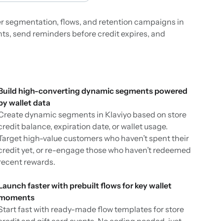
ter segmentation, flows, and retention campaigns in
nts, send reminders before credit expires, and
Build high-converting dynamic segments powered
by wallet data
Create dynamic segments in Klaviyo based on store
credit balance, expiration date, or wallet usage.
Target high-value customers who haven’t spent their
credit yet, or re-engage those who haven’t redeemed
recent rewards.
Launch faster with prebuilt flows for key wallet
moments
Start fast with ready-made flow templates for store
credit and gift card events. No coding needed, just