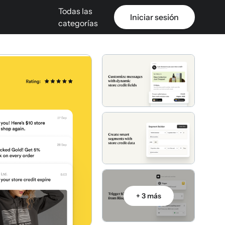
Todas las
Iniciar sesión
categorías
+ 3 más