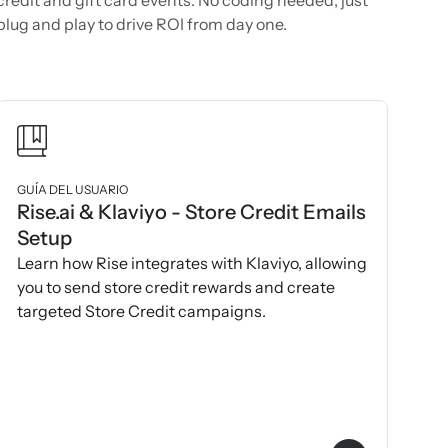
plug and play to drive ROI from day one.
GUÍA DEL USUARIO
Rise.ai & Klaviyo - Store Credit Emails
Setup
Learn how Rise integrates with Klaviyo, allowing
you to send store credit rewards and create
targeted Store Credit campaigns.