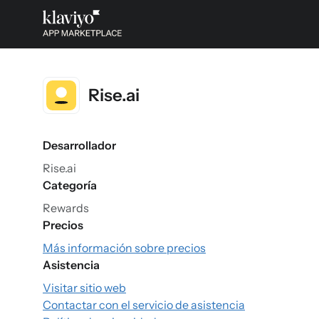
Rise.ai
Desarrollador
Rise.ai
Categoría
Rewards
Precios
Más información sobre precios
Asistencia
Visitar sitio web
Contactar con el servicio de asistencia