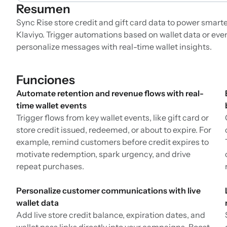
Resumen
Sync Rise store credit and gift card data to power smar
Klaviyo. Trigger automations based on wallet data or eve
personalize messages with real-time wallet insights.
Funciones
Automate retention and revenue flows with real-
time wallet events
Trigger flows from key wallet events, like gift card or
store credit issued, redeemed, or about to expire. For
example, remind customers before credit expires to
motivate redemption, spark urgency, and drive
repeat purchases.
Personalize customer communications with live
wallet data
Add live store credit balance, expiration dates, and
wallet pass links directly into your campaigns. Boost