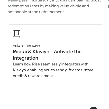
redemption rates by making value visible and
actionable at the right moment.
GUÍA DEL USUARIO
Rise.ai & Klaviyo - Activate the
Integration
Learn how Rise seamlessly integrates with
Klaviyo, enabling you to send gift cards, store
credit & reward emails