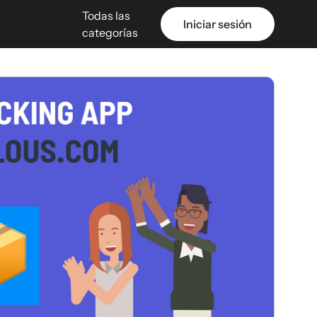
Todas las
Iniciar sesión
categorías