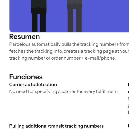
Resumen
Parcelous automatically pulls the tracking numbers from y
fetches the tracking info, creates a tracking page at your
tracking number or order number + e-mail/phone.
Funciones
Carrier autodetection
No need for specifying a carrier for every fulfillment
Pulling additional/transit tracking numbers