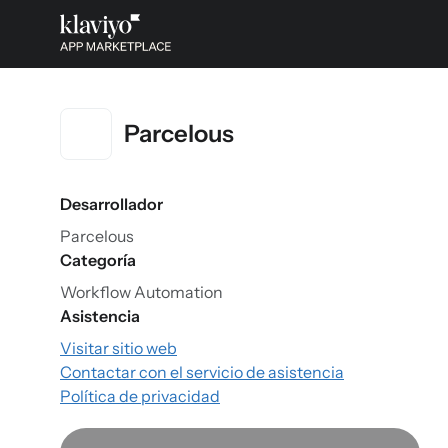
Parcelous
Desarrollador
Parcelous
Categoría
Workflow Automation
Asistencia
Visitar sitio web
Contactar con el servicio de asistencia
Política de privacidad