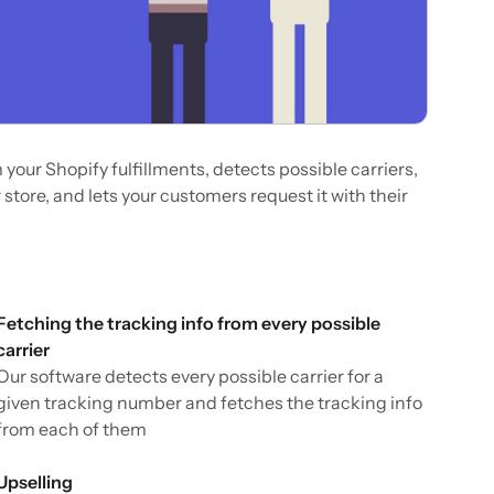
our Shopify fulfillments, detects possible carriers,
 store, and lets your customers request it with their
Fetching the tracking info from every possible
carrier
Our software detects every possible carrier for a
given tracking number and fetches the tracking info
from each of them
Upselling