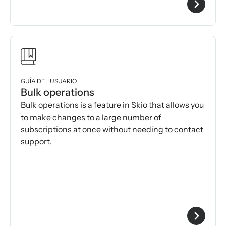
GUÍA DEL USUARIO
Bulk operations
Bulk operations is a feature in Skio that allows you
to make changes to a large number of
subscriptions at once without needing to contact
support.