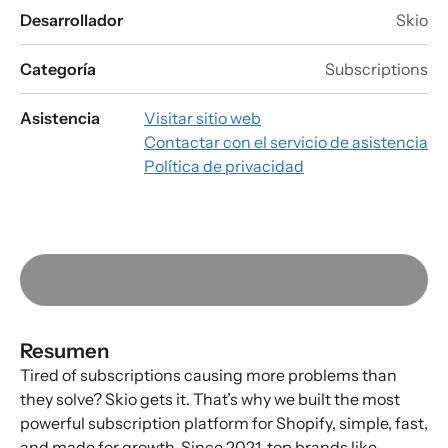
Desarrollador
Skio
Categoría
Subscriptions
Asistencia
Visitar sitio web
Contactar con el servicio de asistencia
Política de privacidad
Resumen
Tired of subscriptions causing more problems than
they solve? Skio gets it. That’s why we built the most
powerful subscription platform for Shopify, simple, fast,
and made for growth. Since 2021, top brands like