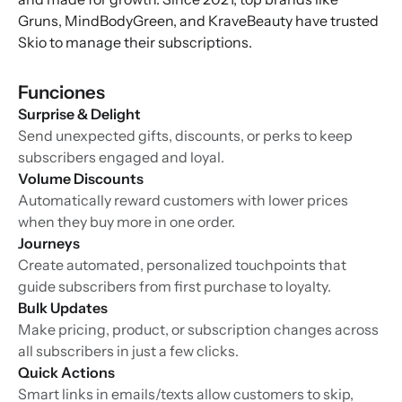
Gruns, MindBodyGreen, and KraveBeauty have trusted
Skio to manage their subscriptions.
Funciones
Surprise & Delight
Send unexpected gifts, discounts, or perks to keep
subscribers engaged and loyal.
Volume Discounts
Automatically reward customers with lower prices
when they buy more in one order.
Journeys
Create automated, personalized touchpoints that
guide subscribers from first purchase to loyalty.
Bulk Updates
Make pricing, product, or subscription changes across
all subscribers in just a few clicks.
Quick Actions
Smart links in emails/texts allow customers to skip,