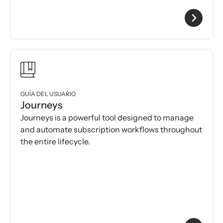
GUÍA DEL USUARIO
Journeys
Journeys is a powerful tool designed to manage
and automate subscription workflows throughout
the entire lifecycle.