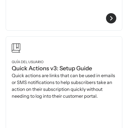
GUÍA DEL USUARIO
Quick Actions v3: Setup Guide
Quick actions are links that can be used in emails
or SMS notifications to help subscribers take an
action on their subscription quickly without
needing to log into their customer portal.