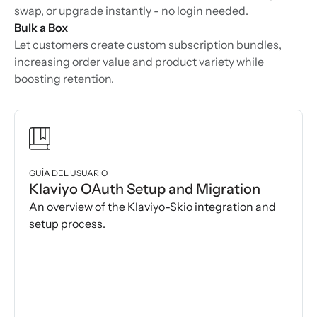
swap, or upgrade instantly - no login needed.
Bulk a Box
Let customers create custom subscription bundles,
increasing order value and product variety while
boosting retention.
GUÍA DEL USUARIO
Klaviyo OAuth Setup and Migration
An overview of the Klaviyo-Skio integration and
setup process.