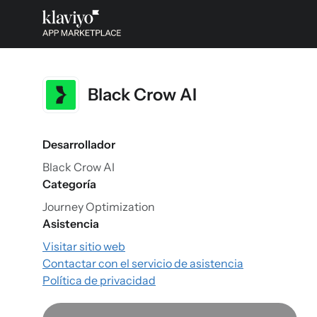
Black Crow AI
Desarrollador
Black Crow AI
Categoría
Journey Optimization
Asistencia
Visitar sitio web
Contactar con el servicio de asistencia
Política de privacidad