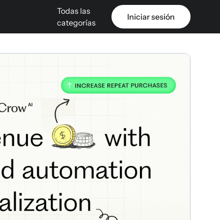
Todas las
Iniciar sesión
categorías