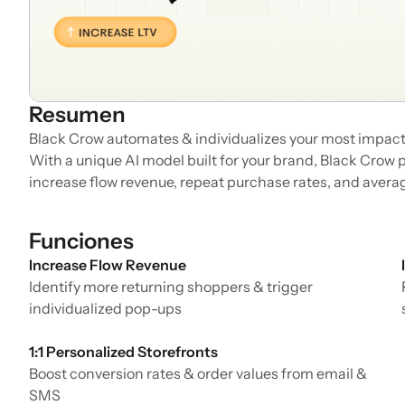
Resumen
Black Crow automates & individualizes your most impactf
With a unique AI model built for your brand, Black Crow 
increase flow revenue, repeat purchase rates, and averag
Funciones
Increase Flow Revenue
Identify more returning shoppers & trigger
individualized pop-ups
1:1 Personalized Storefronts
Boost conversion rates & order values from email &
SMS