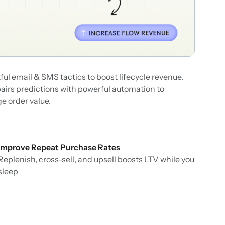
ul email & SMS tactics to boost lifecycle revenue.
pairs predictions with powerful automation to
e order value.
Improve Repeat Purchase Rates
Replenish, cross-sell, and upsell boosts LTV while you
sleep