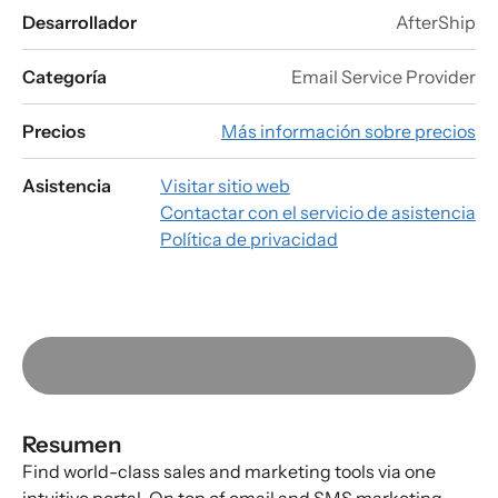
Desarrollador
AfterShip
Categoría
Email Service Provider
Precios
Más información sobre precios
Asistencia
Visitar sitio web
Contactar con el servicio de asistencia
Política de privacidad
Resumen
Find world-class sales and marketing tools via one