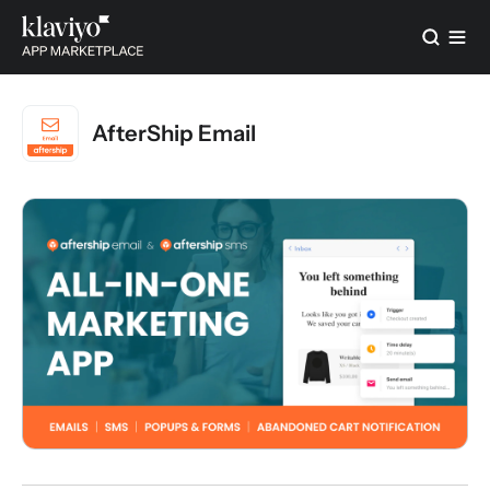
AfterShip Email