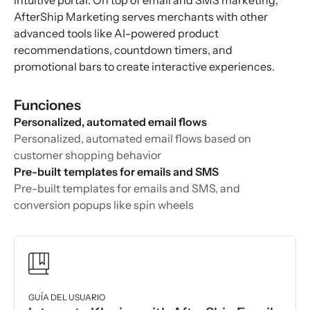
intuitive portal. On top of email and SMS marketing,
AfterShip Marketing serves merchants with other
advanced tools like AI-powered product
recommendations, countdown timers, and
promotional bars to create interactive experiences.
Funciones
Personalized, automated email flows
Personalized, automated email flows based on
customer shopping behavior
Pre-built templates for emails and SMS
Pre-built templates for emails and SMS, and
conversion popups like spin wheels
GUÍA DEL USUARIO