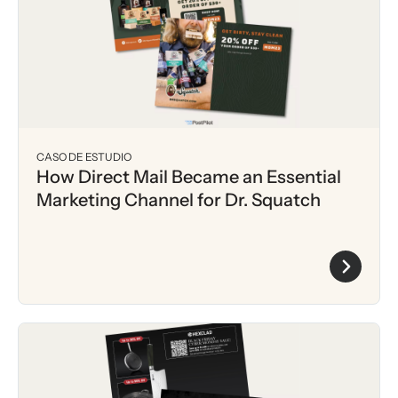
CASO DE ESTUDIO
How Direct Mail Became an Essential
Marketing Channel for Dr. Squatch