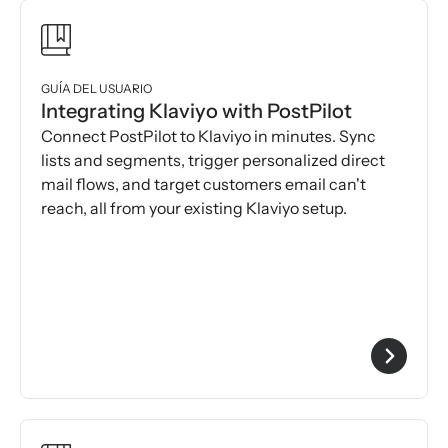
GUÍA DEL USUARIO
Integrating Klaviyo with PostPilot
Connect PostPilot to Klaviyo in minutes. Sync
lists and segments, trigger personalized direct
mail flows, and target customers email can't
reach, all from your existing Klaviyo setup.