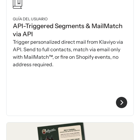
GUÍA DEL USUARIO
API-Triggered Segments & MailMatch
via API
Trigger personalized direct mail from Klaviyo via
API. Send to full contacts, match via email only
with MailMatch™, or fire on Shopify events, no
address required.