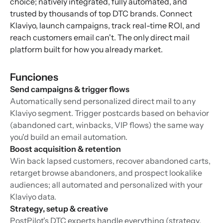
choice; natively integrated, fully automated, and
trusted by thousands of top DTC brands. Connect
Klaviyo, launch campaigns, track real-time ROI, and
reach customers email can't. The only direct mail
platform built for how you already market.
Funciones
Send campaigns & trigger flows
Automatically send personalized direct mail to any
Klaviyo segment. Trigger postcards based on behavior
(abandoned cart, winbacks, VIP flows) the same way
you'd build an email automation.
Boost acquisition & retention
Win back lapsed customers, recover abandoned carts,
retarget browse abandoners, and prospect lookalike
audiences; all automated and personalized with your
Klaviyo data.
Strategy, setup & creative
PostPilot's DTC experts handle everything (strategy,