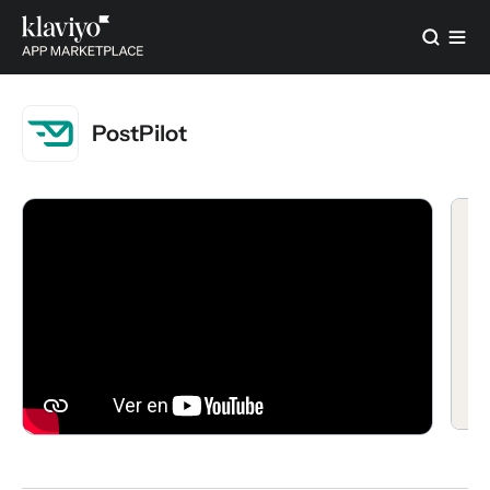
PostPilot