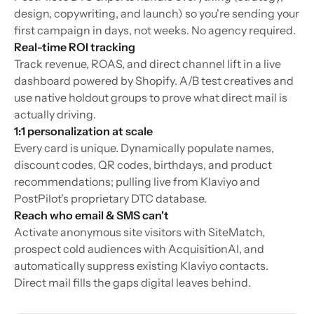
design, copywriting, and launch) so you're sending your
first campaign in days, not weeks. No agency required.
Real-time ROI tracking
Track revenue, ROAS, and direct channel lift in a live
dashboard powered by Shopify. A/B test creatives and
use native holdout groups to prove what direct mail is
actually driving.
1:1 personalization at scale
Every card is unique. Dynamically populate names,
discount codes, QR codes, birthdays, and product
recommendations; pulling live from Klaviyo and
PostPilot's proprietary DTC database.
Reach who email & SMS can't
Activate anonymous site visitors with SiteMatch,
prospect cold audiences with AcquisitionAI, and
automatically suppress existing Klaviyo contacts.
Direct mail fills the gaps digital leaves behind.