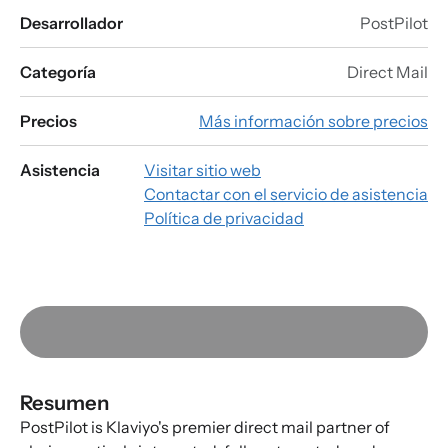
Desarrollador
PostPilot
Categoría
Direct Mail
Precios
Más información sobre precios
Asistencia
Visitar sitio web
Contactar con el servicio de asistencia
Política de privacidad
Resumen
PostPilot is Klaviyo's premier direct mail partner of