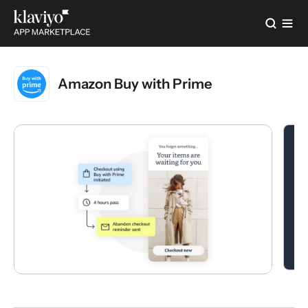
Amazon Buy with Prime