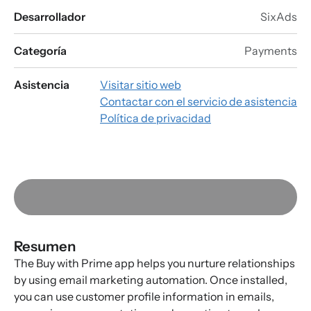
Desarrollador
SixAds
Categoría
Payments
Asistencia
Visitar sitio web
Contactar con el servicio de asistencia
Política de privacidad
Resumen
The Buy with Prime app helps you nurture relationships
by using email marketing automation. Once installed,
you can use customer profile information in emails,