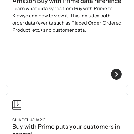
Amazon Buy with Prime data reference
Learn what data syncs from Buy with Prime to
Klaviyo and how to view it. This includes both
order data (events such as Placed Order, Ordered
Product, etc.) and customer data.
GUÍA DEL USUARIO
Buy with Prime puts your customers in