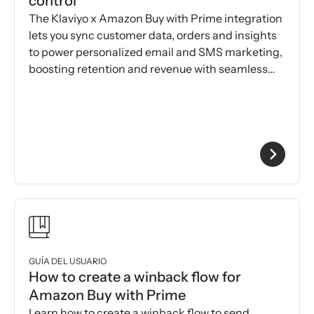
control
The Klaviyo x Amazon Buy with Prime integration
lets you sync customer data, orders and insights
to power personalized email and SMS marketing,
boosting retention and revenue with seamless
automation.
GUÍA DEL USUARIO
How to create a winback flow for
Amazon Buy with Prime
Learn how to create a winback flow to send