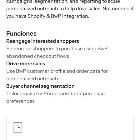
campaigns, segmentation, and reporting to scale
personalized outreach to help drive sales. Not needed if
you have Shopify & BwP integration.
Funciones
Reengage interested shoppers
Encourage shoppers to purchase using BwP
abandoned checkout flows
Drive more sales
Use BwP customer profile and order data for
personalized outreach
Buyer channel segmentation
Tailor emails for Prime members' purchase
preferences