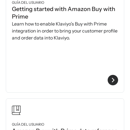
GUÍA DEL USUARIO
Getting started with Amazon Buy with
Prime
Learn how to enable Klaviyo’s Buy with Prime
integration in order to bring your customer profile
and order data into Klaviyo.
GUÍA DEL USUARIO