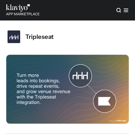
Tripleseat