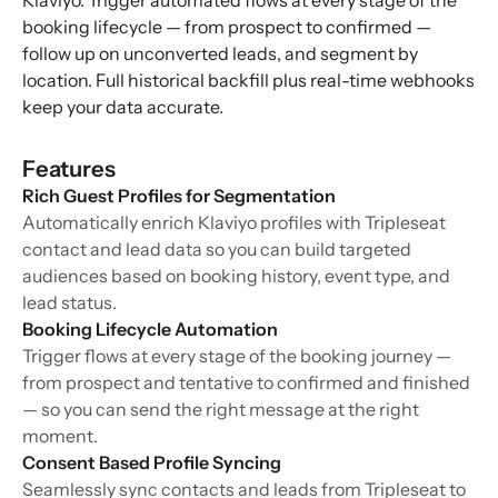
Klaviyo. Trigger automated flows at every stage of the
booking lifecycle — from prospect to confirmed —
follow up on unconverted leads, and segment by
location. Full historical backfill plus real-time webhooks
keep your data accurate.
Features
Rich Guest Profiles for Segmentation
Automatically enrich Klaviyo profiles with Tripleseat
contact and lead data so you can build targeted
audiences based on booking history, event type, and
lead status.
Booking Lifecycle Automation
Trigger flows at every stage of the booking journey —
from prospect and tentative to confirmed and finished
— so you can send the right message at the right
moment.
Consent Based Profile Syncing
Seamlessly sync contacts and leads from Tripleseat to