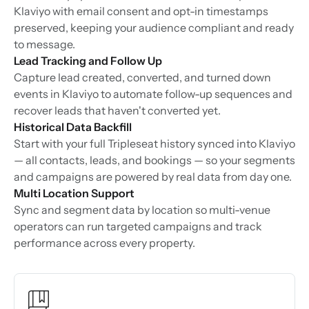
Klaviyo with email consent and opt-in timestamps
preserved, keeping your audience compliant and ready
to message.
Lead Tracking and Follow Up
Capture lead created, converted, and turned down
events in Klaviyo to automate follow-up sequences and
recover leads that haven't converted yet.
Historical Data Backfill
Start with your full Tripleseat history synced into Klaviyo
— all contacts, leads, and bookings — so your segments
and campaigns are powered by real data from day one.
Multi Location Support
Sync and segment data by location so multi-venue
operators can run targeted campaigns and track
performance across every property.