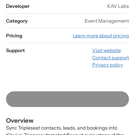
Developer
KAV Labs
Category
Event Management
Pricing
Learn more about pricing
Support
Visit website
Contact support
Privacy policy
Overview
Sync Tripleseat contacts, leads, and bookings into