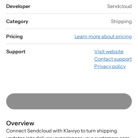
Developer
Sendcloud
Category
Shipping
Pricing
Learn more about pricing
Support
Visit website
Contact support
Privacy policy
Overview
Connect Sendcloud with Klaviyo to turn shipping