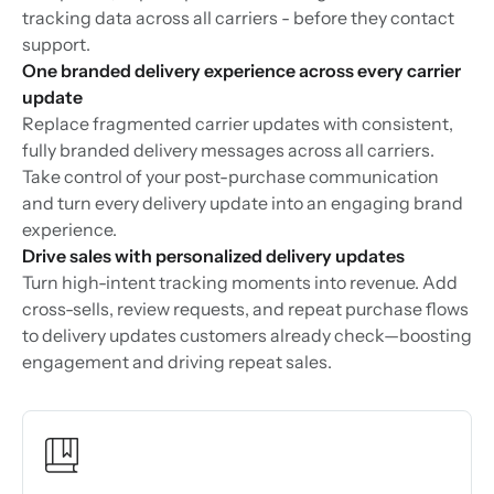
tracking data across all carriers - before they contact
support.
One branded delivery experience across every carrier
update
Replace fragmented carrier updates with consistent,
fully branded delivery messages across all carriers.
Take control of your post-purchase communication
and turn every delivery update into an engaging brand
experience.
Drive sales with personalized delivery updates
Turn high-intent tracking moments into revenue. Add
cross-sells, review requests, and repeat purchase flows
to delivery updates customers already check—boosting
engagement and driving repeat sales.