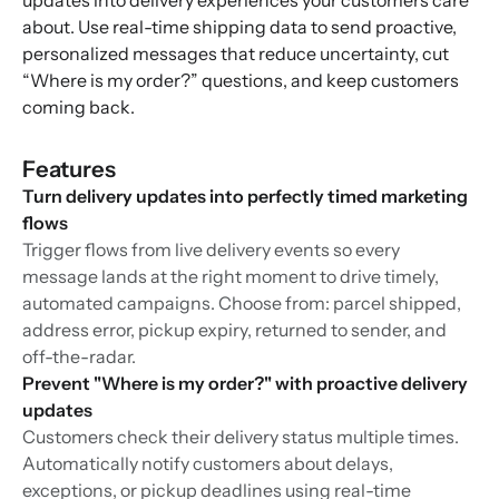
updates into delivery experiences your customers care
about. Use real-time shipping data to send proactive,
personalized messages that reduce uncertainty, cut
“Where is my order?” questions, and keep customers
coming back.
Features
Turn delivery updates into perfectly timed marketing
flows
Trigger flows from live delivery events so every
message lands at the right moment to drive timely,
automated campaigns. Choose from: parcel shipped,
address error, pickup expiry, returned to sender, and
off-the-radar.
Prevent "Where is my order?" with proactive delivery
updates
Customers check their delivery status multiple times.
Automatically notify customers about delays,
exceptions, or pickup deadlines using real-time