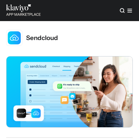
Sendcloud