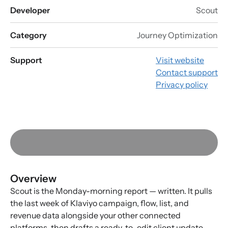
Developer
Scout
Category
Journey Optimization
Support
Visit website
Contact support
Privacy policy
Overview
Scout is the Monday-morning report — written. It pulls
the last week of Klaviyo campaign, flow, list, and
revenue data alongside your other connected
platforms, then drafts a ready-to-edit client update