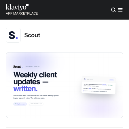
Scout