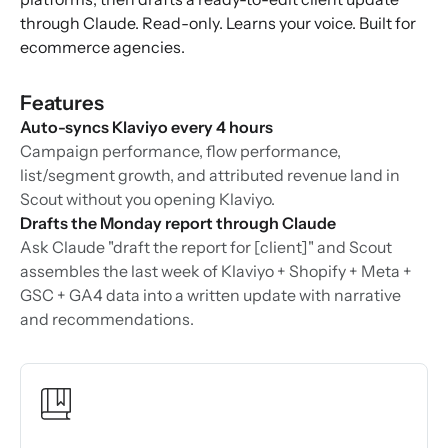
through Claude. Read-only. Learns your voice. Built for
ecommerce agencies.
Features
Auto-syncs Klaviyo every 4 hours
Campaign performance, flow performance,
list/segment growth, and attributed revenue land in
Scout without you opening Klaviyo.
Drafts the Monday report through Claude
Ask Claude "draft the report for [client]" and Scout
assembles the last week of Klaviyo + Shopify + Meta +
GSC + GA4 data into a written update with narrative
and recommendations.