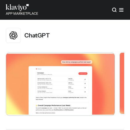
ChatGPT