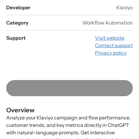
Developer
Klaviyo
Category
Workflow Automation
Support
Visit website
Contact support
Privacy policy
Overview
Analyze your Klaviyo campaign and flow performance,
customer trends, and key metrics directly in ChatGPT
with natural-language prompts. Get interactive