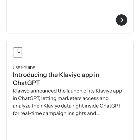
USER GUIDE
Introducing the Klaviyo app in
ChatGPT
Klaviyo announced the launch of its Klaviyo app
in ChatGPT, letting marketers access and
analyze their Klaviyo data right inside ChatGPT
for real-time campaign insights and
recommendations.