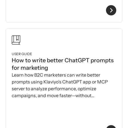
USER GUIDE
How to write better ChatGPT prompts
for marketing
Learn how B2C marketers can write better
prompts using Klaviyo’s ChatGPT app or MCP
server to analyze performance, optimize
campaigns, and move faster—without
dashboards or prompt engineering.