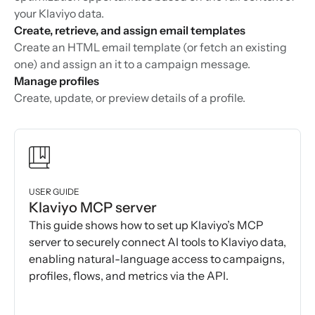
your Klaviyo data.
Create, retrieve, and assign email templates
Create an HTML email template (or fetch an existing
one) and assign an it to a campaign message.
Manage profiles
Create, update, or preview details of a profile.
USER GUIDE
Klaviyo MCP server
This guide shows how to set up Klaviyo’s MCP
server to securely connect AI tools to Klaviyo data,
enabling natural-language access to campaigns,
profiles, flows, and metrics via the API.