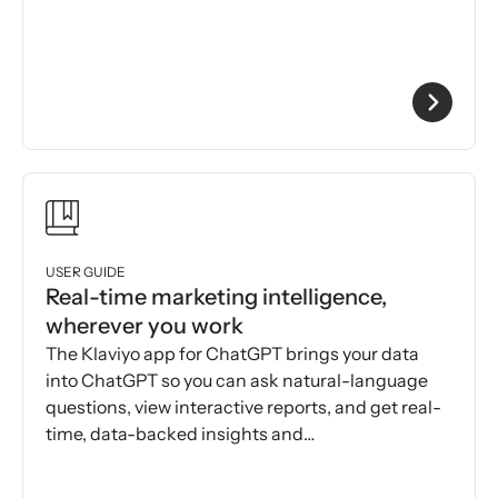
USER GUIDE
Real-time marketing intelligence,
wherever you work
The Klaviyo app for ChatGPT brings your data
into ChatGPT so you can ask natural-language
questions, view interactive reports, and get real-
time, data-backed insights and
recommendations.