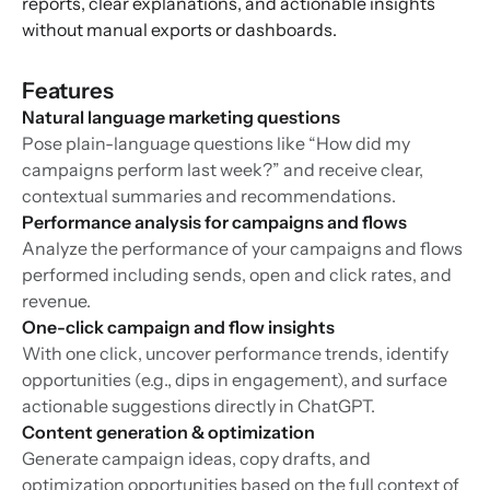
reports, clear explanations, and actionable insights
without manual exports or dashboards.
Features
Natural language marketing questions
Pose plain-language questions like “How did my
campaigns perform last week?” and receive clear,
contextual summaries and recommendations.
Performance analysis for campaigns and flows
Analyze the performance of your campaigns and flows
performed including sends, open and click rates, and
revenue.
One-click campaign and flow insights
With one click, uncover performance trends, identify
opportunities (e.g., dips in engagement), and surface
actionable suggestions directly in ChatGPT.
Content generation & optimization
Generate campaign ideas, copy drafts, and
optimization opportunities based on the full context of