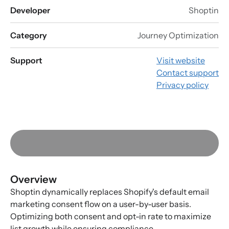
Developer
Shoptin
Category
Journey Optimization
Support
Visit website
Contact support
Privacy policy
Overview
Shoptin dynamically replaces Shopify's default email
marketing consent flow on a user-by-user basis.
Optimizing both consent and opt-in rate to maximize
list growth while ensuring compliance.