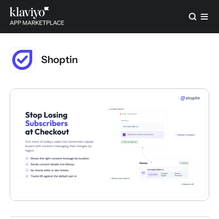
Shoptin