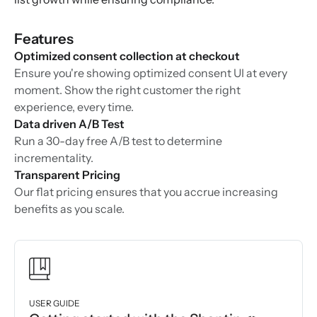
Features
Optimized consent collection at checkout
Ensure you're showing optimized consent UI at every
moment. Show the right customer the right
experience, every time.
Data driven A/B Test
Run a 30-day free A/B test to determine
incrementality.
Transparent Pricing
Our flat pricing ensures that you accrue increasing
benefits as you scale.
USER GUIDE