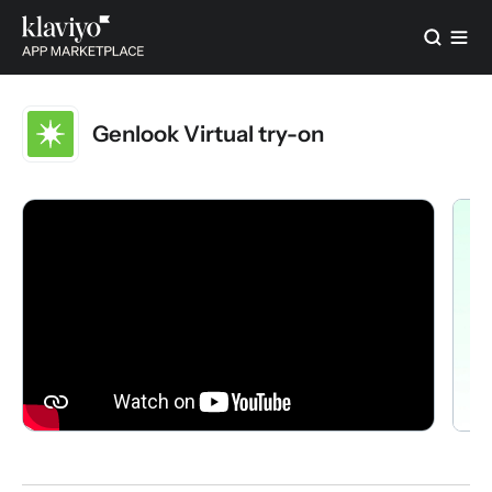
Genlook Virtual try-on