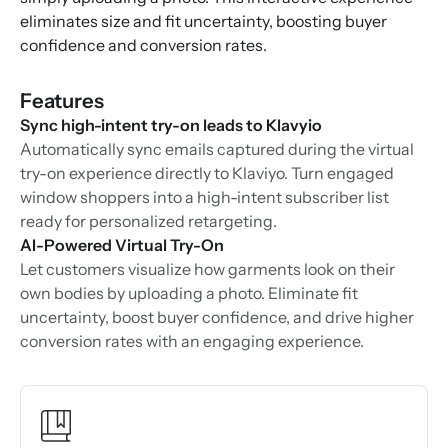
eliminates size and fit uncertainty, boosting buyer
confidence and conversion rates.
Features
Sync high-intent try-on leads to Klavyio
Automatically sync emails captured during the virtual
try-on experience directly to Klaviyo. Turn engaged
window shoppers into a high-intent subscriber list
ready for personalized retargeting.
AI-Powered Virtual Try-On
Let customers visualize how garments look on their
own bodies by uploading a photo. Eliminate fit
uncertainty, boost buyer confidence, and drive higher
conversion rates with an engaging experience.