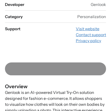
Developer
Genlook
Category
Personalization
Support
Visit website
Contact support
Privacy policy
Overview
Genlook is an AI-powered Virtual Try-On solution
designed for fashion e-commerce. It allows shoppers
to visualize how clothes will look on their own bodies by
simply uploading a photo. This interactive experience