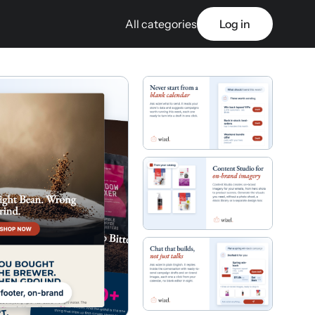
All categories
Log in