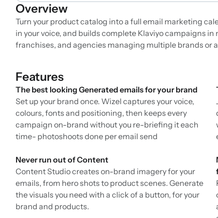
Overview
Turn your product catalog into a full email marketing ca
in your voice, and builds complete Klaviyo campaigns in 
franchises, and agencies managing multiple brands or 
Features
The best looking Generated emails for your brand
Set up your brand once. Wizel captures your voice,
colours, fonts and positioning, then keeps every
campaign on-brand without you re-briefing it each
time- photoshoots done per email send
Never run out of Content
Content Studio creates on-brand imagery for your
emails, from hero shots to product scenes. Generate
the visuals you need with a click of a button, for your
brand and products.