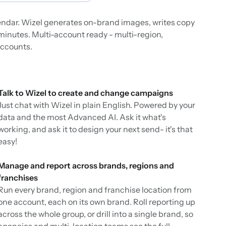
lendar. Wizel generates on-brand images, writes copy
minutes. Multi-account ready - multi-region,
accounts.
Talk to Wizel to create and change campaigns
Just chat with Wizel in plain English. Powered by your
data and the most Advanced AI. Ask it what's
working, and ask it to design your next send- it's that
easy!
Manage and report across brands, regions and
franchises
Run every brand, region and franchise location from
one account, each on its own brand. Roll reporting up
across the whole group, or drill into a single brand, so
agencies and multi-location teams see the full