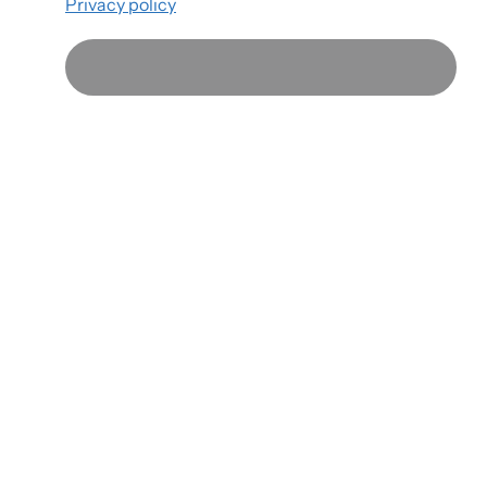
Privacy policy