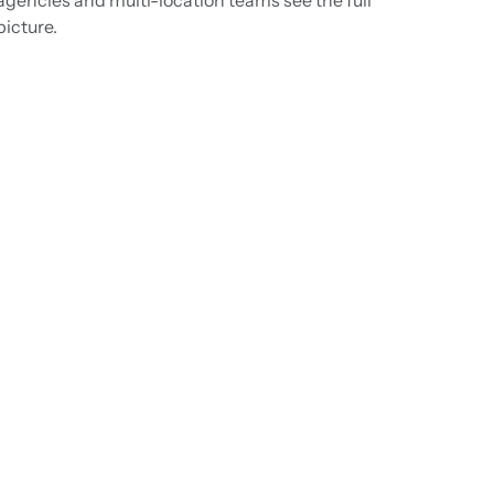
picture.