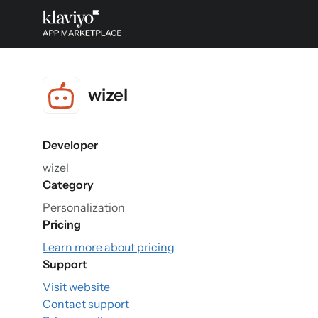
wizel
Developer
wizel
Category
Personalization
Pricing
Learn more about pricing
Support
Visit website
Contact support