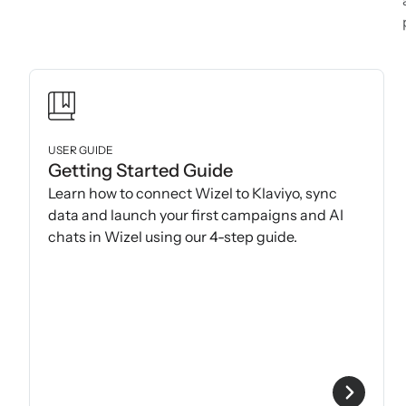
USER GUIDE
Getting Started Guide
Learn how to connect Wizel to Klaviyo, sync
data and launch your first campaigns and AI
chats in Wizel using our 4-step guide.