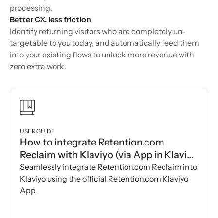
processing.
Better CX, less friction
Identify returning visitors who are completely un-
targetable to you today, and automatically feed them
into your existing flows to unlock more revenue with
zero extra work.
USER GUIDE
How to integrate Retention.com
Reclaim with Klaviyo (via App in Klaviyo
Marketplace)
Seamlessly integrate Retention.com Reclaim into
Klaviyo using the official Retention.com Klaviyo
App.