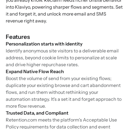
you already know. Reclaim feeds richer onsite behavior
into Klaviyo, powering sharper flows and segments. Set
it and forget it, and unlock more email and SMS
revenue right away.
Features
Personalization starts with identity
Identify anonymous site visitors to a deliverable email
address, beyond cookie limits to personalize at scale
and drive higher repurchase rates.
Expand Native Flow Reach
Boost the volume of send from your existing flows;
duplicate your existing browse and cart abandonment
flows, and run them without rethinking your
automation strategy. It's a set it and forget approach to
more flow revenue.
Trusted Data, and Compliant
Retention.com meets the platform's Acceptable Use
Policy requirements for data collection and event