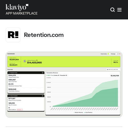
Retention.com