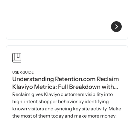
USER GUIDE
Understanding Retention.com Reclaim
Klaviyo Metrics: Full Breakdown with
Examples
Reclaim gives Klaviyo customers visibility into
high-intent shopper behavior by identifying
known visitors and syncing key site activity. Make
the most of them today and make more money!