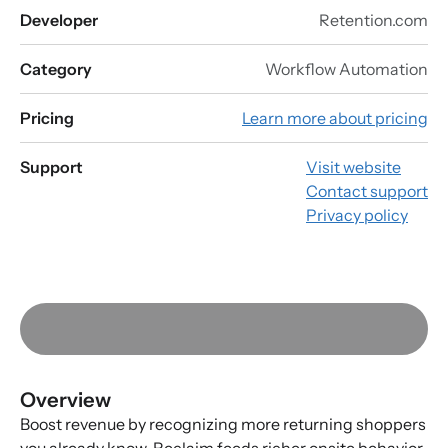
Developer
Retention.com
Category
Workflow Automation
Pricing
Learn more about pricing
Support
Visit website
Contact support
Privacy policy
Overview
Boost revenue by recognizing more returning shoppers