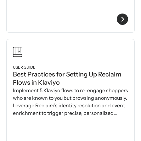
USER GUIDE
Best Practices for Setting Up Reclaim
Flows in Klaviyo
Implement 5 Klaviyo flows to re-engage shoppers
who are known to you but browsing anonymously.
Leverage Reclaim’s identity resolution and event
enrichment to trigger precise, personalized
messages.