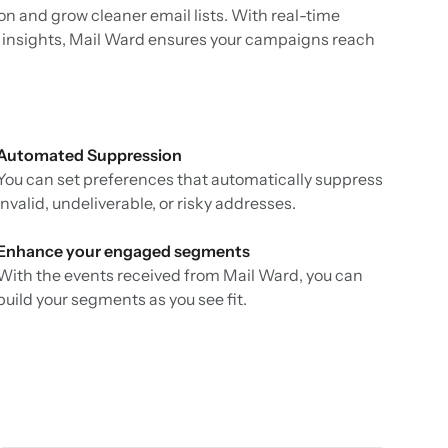
n and grow cleaner email lists. With real-time
ity insights, Mail Ward ensures your campaigns reach
Automated Suppression
You can set preferences that automatically suppress
invalid, undeliverable, or risky addresses.
Enhance your engaged segments
With the events received from Mail Ward, you can
build your segments as you see fit.