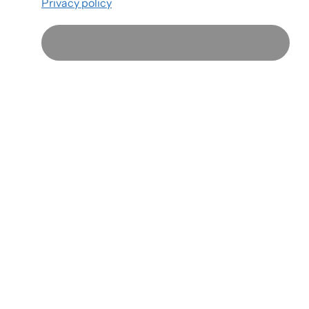
Privacy policy