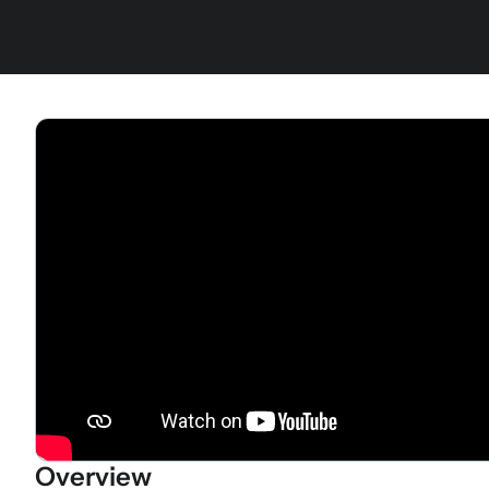
Overview