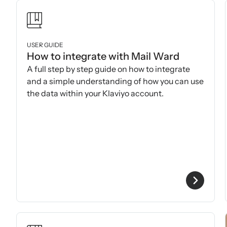
USER GUIDE
How to integrate with Mail Ward
A full step by step guide on how to integrate
and a simple understanding of how you can use
the data within your Klaviyo account.