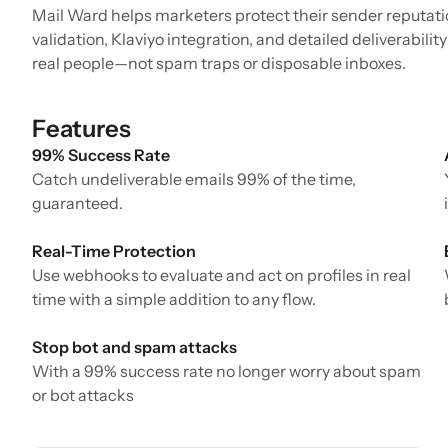
Mail Ward helps marketers protect their sender reputatio
validation, Klaviyo integration, and detailed deliverabil
real people—not spam traps or disposable inboxes.
Features
99% Success Rate
Catch undeliverable emails 99% of the time,
guaranteed.
Real-Time Protection
Use webhooks to evaluate and act on profiles in real
time with a simple addition to any flow.
Stop bot and spam attacks
With a 99% success rate no longer worry about spam
or bot attacks