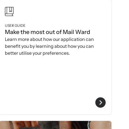
USER GUIDE
Make the most out of Mail Ward
Learn more about how our application can
benefit you by learning about how you can
better utilise your preferences.