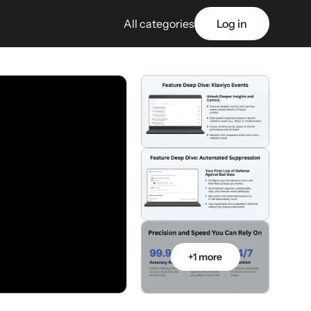
All categories
Log in
+1 more