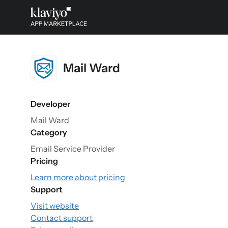
Mail Ward
Developer
Mail Ward
Category
Email Service Provider
Pricing
Learn more about pricing
Support
Visit website
Contact support