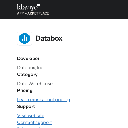
Databox
Developer
Databox, Inc.
Category
Data Warehouse
Pricing
Learn more about pricing
Support
Visit website
Contact support