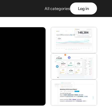
All categories
Log in