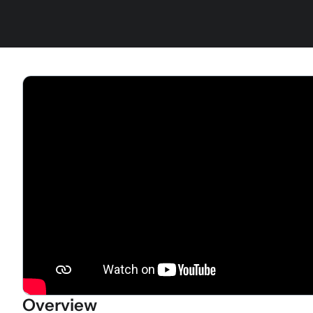
Overview