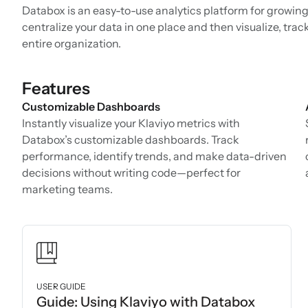
Databox is an easy-to-use analytics platform for growing
centralize your data in one place and then visualize, trac
entire organization.
Features
Customizable Dashboards
Instantly visualize your Klaviyo metrics with
Databox’s customizable dashboards. Track
performance, identify trends, and make data-driven
decisions without writing code—perfect for
marketing teams.
USER GUIDE
Guide: Using Klaviyo with Databox