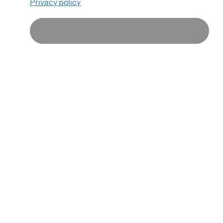
Privacy policy