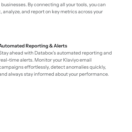
 businesses. By connecting all your tools, you can
k, analyze, and report on key metrics across your
Automated Reporting & Alerts
Stay ahead with Databox’s automated reporting and
real-time alerts. Monitor your Klaviyo email
campaigns effortlessly, detect anomalies quickly,
and always stay informed about your performance.