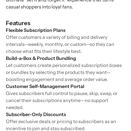
casual shoppers into loyal fans.
Features
Flexible Subscription Plans
Offer customers a variety of billing and delivery
intervals—weekly, monthly, or custom—so they can
choose what fits their lifestyle best.
Build-a-Box & Product Bundling
Let customers create personalized subscription boxes
or bundles by selecting the products they want—
boosting engagement and average order value.
Customer Self-Management Portal
Gives subscribers full control to pause, skip, swap, or
cancel their subscriptions anytime—no support
needed.
Subscriber-Only Discounts
Offer exclusive deals or pricing to subscribers as an
incentive to join and stay subscribed.