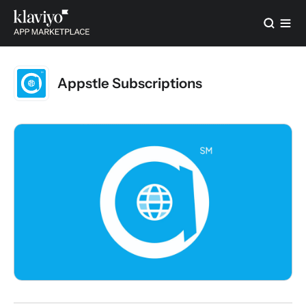
Appstle Subscriptions