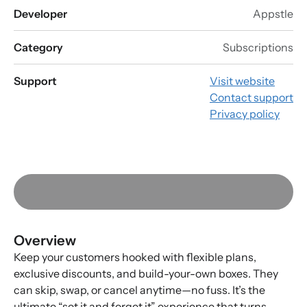
Developer
Appstle
Category
Subscriptions
Support
Visit website
Contact support
Privacy policy
Overview
Keep your customers hooked with flexible plans,
exclusive discounts, and build-your-own boxes. They
can skip, swap, or cancel anytime—no fuss. It’s the
ultimate “set it and forget it” experience that turns