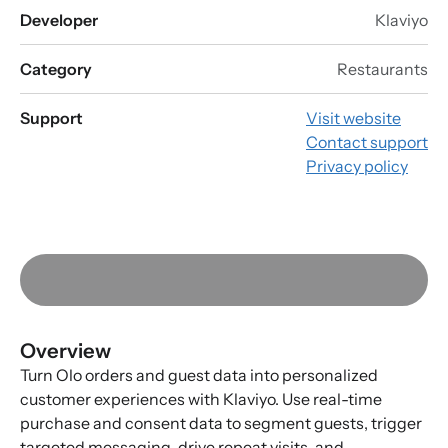
Developer
Klaviyo
Category
Restaurants
Support
Visit website
Contact support
Privacy policy
Overview
Turn Olo orders and guest data into personalized
customer experiences with Klaviyo. Use real-time
purchase and consent data to segment guests, trigger
targeted messaging, drive repeat visits, and