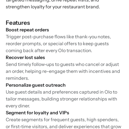
strengthen loyalty for your restaurant brand.
Features
Boost repeat orders
Trigger post-purchase flows like thank-you notes,
reorder prompts, or special offers to keep guests
coming back after every Olo transaction.
Recover lost sales
Send timely follow-ups to guests who cancel or adjust
an order, helping re-engage them with incentives and
reminders.
Personalize guest outreach
Use guest details and preferences captured in Olo to
tailor messages, building stronger relationships with
every diner.
Segment for loyalty and VIPs
Create segments for frequent guests, high spenders,
or first-time visitors, and deliver experiences that grow