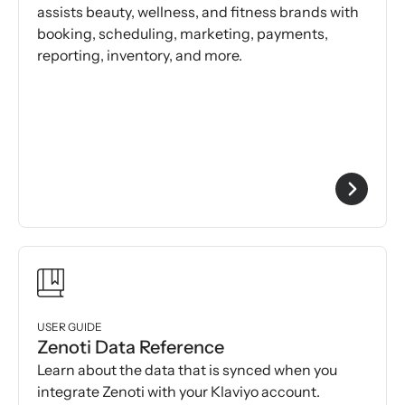
assists beauty, wellness, and fitness brands with
booking, scheduling, marketing, payments,
reporting, inventory, and more.
USER GUIDE
Zenoti Data Reference
Learn about the data that is synced when you
integrate Zenoti with your Klaviyo account.