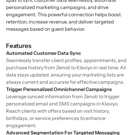
spas to sync customer data seamlessly, automate
personalized marketing campaigns, and drive
engagement. This powerful connection helps boost
retention, increase revenue, and deliver targeted
messages based on guest behavior.
Features
Automated Customer Data Sync
Seamlessly transfer client profiles, appointments, and
purchase history from Zenoti to Klaviyo in real time. All
data stays updated, ensuring your marketing lists are
always current and accurate for effective campaigns.
Trigger Personalized Omnichannel Campaigns
Leverage synced information from Zenoti to trigger
personalized email and SMS campaigns in Klaviyo.
Reach clients with offers based on visit history,
birthdays, or service preferences to enhance
engagement.
Advanced Segmentation For Targeted Messaging