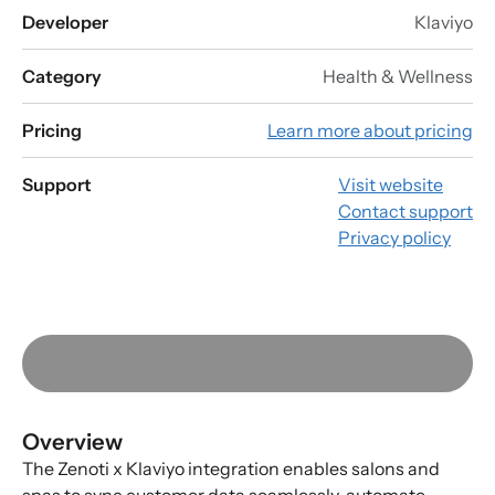
Developer
Klaviyo
Category
Health & Wellness
Pricing
Learn more about pricing
Support
Visit website
Contact support
Privacy policy
Overview
The Zenoti x Klaviyo integration enables salons and