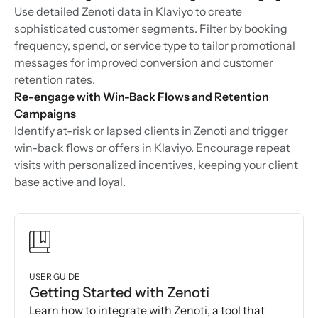
Use detailed Zenoti data in Klaviyo to create
sophisticated customer segments. Filter by booking
frequency, spend, or service type to tailor promotional
messages for improved conversion and customer
retention rates.
Re-engage with Win-Back Flows and Retention
Campaigns
Identify at-risk or lapsed clients in Zenoti and trigger
win-back flows or offers in Klaviyo. Encourage repeat
visits with personalized incentives, keeping your client
base active and loyal.
USER GUIDE
Getting Started with Zenoti
Learn how to integrate with Zenoti, a tool that