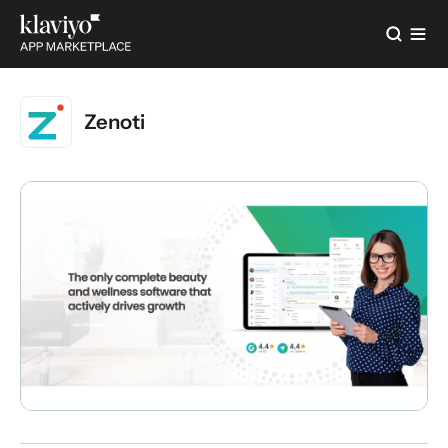
Zenoti