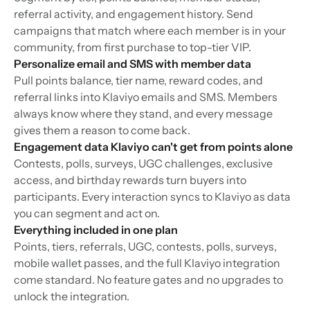
referral activity, and engagement history. Send
campaigns that match where each member is in your
community, from first purchase to top-tier VIP.
Personalize email and SMS with member data
Pull points balance, tier name, reward codes, and
referral links into Klaviyo emails and SMS. Members
always know where they stand, and every message
gives them a reason to come back.
Engagement data Klaviyo can't get from points alone
Contests, polls, surveys, UGC challenges, exclusive
access, and birthday rewards turn buyers into
participants. Every interaction syncs to Klaviyo as data
you can segment and act on.
Everything included in one plan
Points, tiers, referrals, UGC, contests, polls, surveys,
mobile wallet passes, and the full Klaviyo integration
come standard. No feature gates and no upgrades to
unlock the integration.