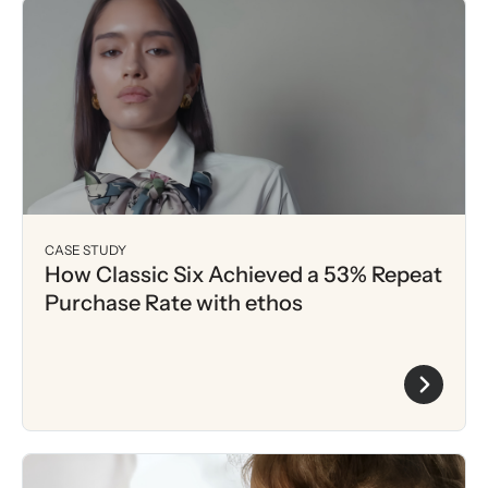
CASE STUDY
How Classic Six Achieved a 53% Repeat
Purchase Rate with ethos