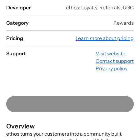
Developer
ethos: Loyalty, Referrals, UGC
Category
Rewards
Pricing
Learn more about pricing
Support
Visit website
Contact support
Privacy policy
Overview
ethos turns your customers into a community built