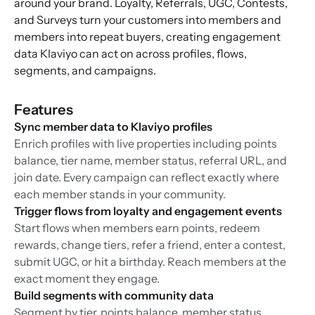
around your brand. Loyalty, Referrals, UGC, Contests,
and Surveys turn your customers into members and
members into repeat buyers, creating engagement
data Klaviyo can act on across profiles, flows,
segments, and campaigns.
Features
Sync member data to Klaviyo profiles
Enrich profiles with live properties including points
balance, tier name, member status, referral URL, and
join date. Every campaign can reflect exactly where
each member stands in your community.
Trigger flows from loyalty and engagement events
Start flows when members earn points, redeem
rewards, change tiers, refer a friend, enter a contest,
submit UGC, or hit a birthday. Reach members at the
exact moment they engage.
Build segments with community data
Segment by tier, points balance, member status,