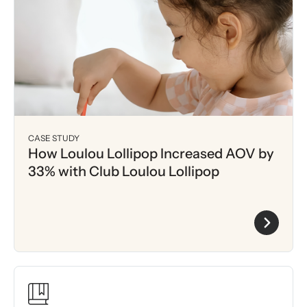
CASE STUDY
How Loulou Lollipop Increased AOV by
33% with Club Loulou Lollipop