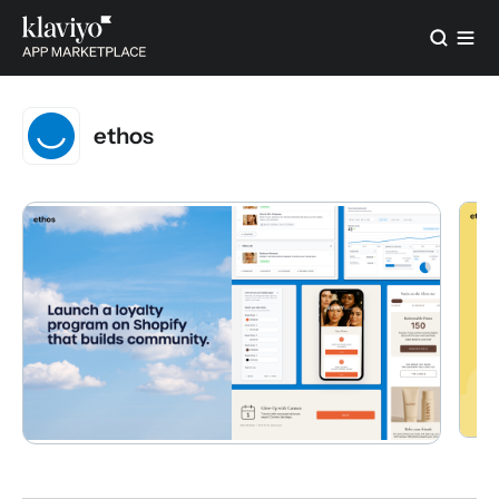
ethos