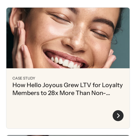
CASE STUDY
How Hello Joyous Grew LTV for Loyalty
Members to 28x More Than Non-
Members