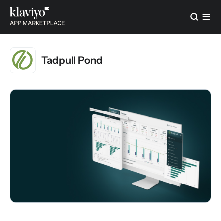
Tadpull Pond