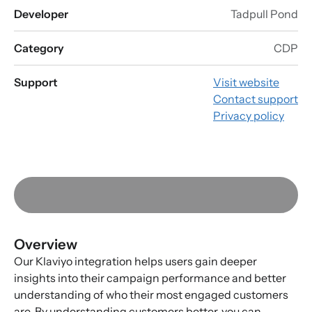
Developer
Tadpull Pond
Category
CDP
Support
Visit website
Contact support
Privacy policy
Overview
Our Klaviyo integration helps users gain deeper
insights into their campaign performance and better
understanding of who their most engaged customers
are. By understanding customers better, you can