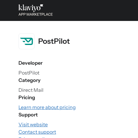
PostPilot
Developer
PostPilot
Category
Direct Mail
Pricing
Learn more about pricing
Support
Visit website
Contact support