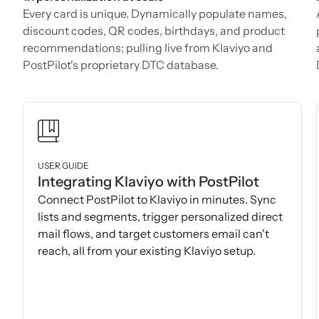
Every card is unique. Dynamically populate names,
discount codes, QR codes, birthdays, and product
recommendations; pulling live from Klaviyo and
PostPilot's proprietary DTC database.
USER GUIDE
Integrating Klaviyo with PostPilot
Connect PostPilot to Klaviyo in minutes. Sync
lists and segments, trigger personalized direct
mail flows, and target customers email can't
reach, all from your existing Klaviyo setup.