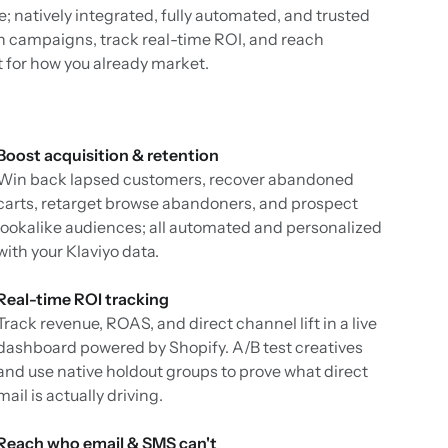
ce; natively integrated, fully automated, and trusted
h campaigns, track real-time ROI, and reach
t for how you already market.
Boost acquisition & retention
Win back lapsed customers, recover abandoned
carts, retarget browse abandoners, and prospect
lookalike audiences; all automated and personalized
with your Klaviyo data.
Real-time ROI tracking
Track revenue, ROAS, and direct channel lift in a live
dashboard powered by Shopify. A/B test creatives
and use native holdout groups to prove what direct
mail is actually driving.
Reach who email & SMS can't