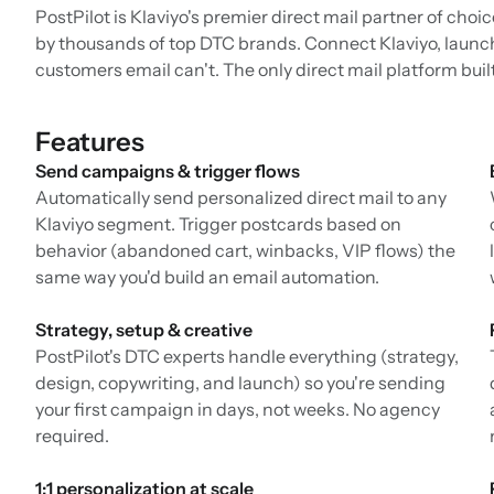
PostPilot is Klaviyo's premier direct mail partner of choi
by thousands of top DTC brands. Connect Klaviyo, launc
customers email can't. The only direct mail platform buil
Features
Send campaigns & trigger flows
Automatically send personalized direct mail to any
Klaviyo segment. Trigger postcards based on
behavior (abandoned cart, winbacks, VIP flows) the
same way you'd build an email automation.
Strategy, setup & creative
PostPilot's DTC experts handle everything (strategy,
design, copywriting, and launch) so you're sending
your first campaign in days, not weeks. No agency
required.
1:1 personalization at scale