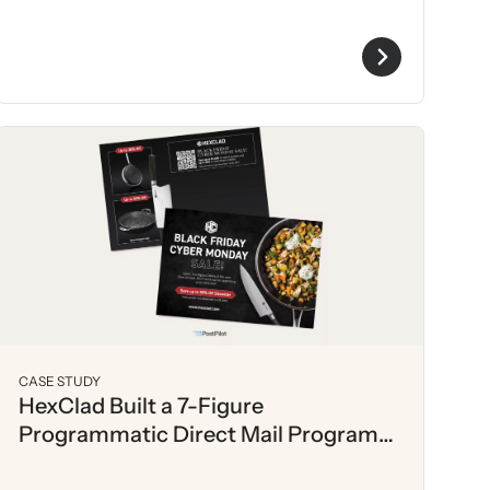
CASE STUDY
HexClad Built a 7-Figure
Programmatic Direct Mail Program
with PostPilot