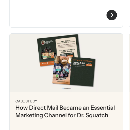
CASE STUDY
How Direct Mail Became an Essential
Marketing Channel for Dr. Squatch