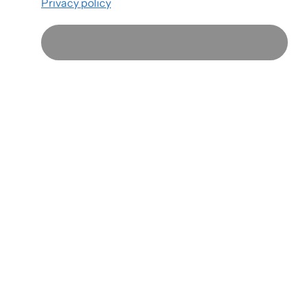
Privacy policy