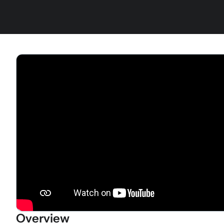
Overview