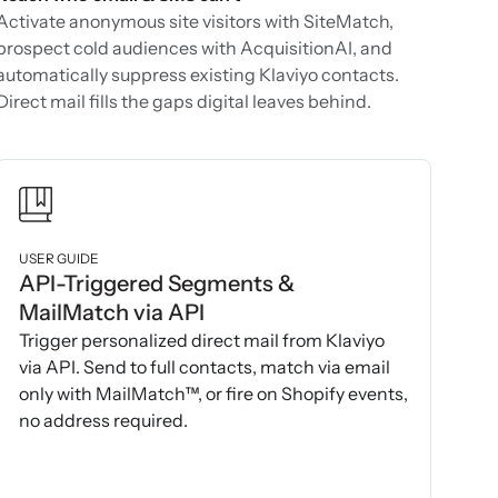
Activate anonymous site visitors with SiteMatch,
prospect cold audiences with AcquisitionAI, and
automatically suppress existing Klaviyo contacts.
Direct mail fills the gaps digital leaves behind.
USER GUIDE
API-Triggered Segments &
MailMatch via API
Trigger personalized direct mail from Klaviyo
via API. Send to full contacts, match via email
only with MailMatch™, or fire on Shopify events,
no address required.