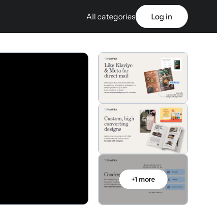
All categories
Log in
+1 more