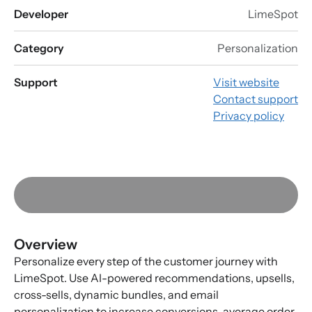
Developer
LimeSpot
Category
Personalization
Support
Visit website
Contact support
Privacy policy
Overview
Personalize every step of the customer journey with
LimeSpot. Use AI-powered recommendations, upsells,
cross-sells, dynamic bundles, and email
personalization to increase conversions, average order