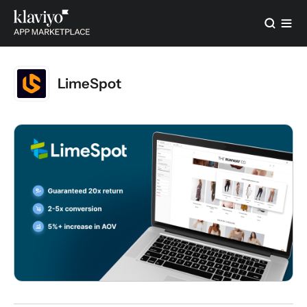
LimeSpot