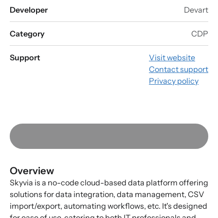
Developer
Devart
Category
CDP
Support
Visit website
Contact support
Privacy policy
Overview
Skyvia is a no-code cloud-based data platform offering
solutions for data integration, data management, CSV
import/export, automating workflows, etc. It's designed
for ease of use, catering to both IT professionals and