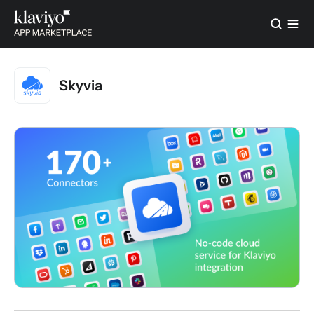
Skyvia