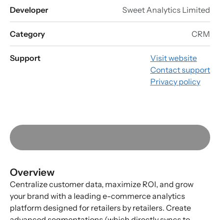
Developer
Sweet Analytics Limited
Category
CRM
Support
Visit website
Contact support
Privacy policy
Overview
Centralize customer data, maximize ROI, and grow
your brand with a leading e-commerce analytics
platform designed for retailers by retailers. Create
advanced segmentations (which directly syncs to