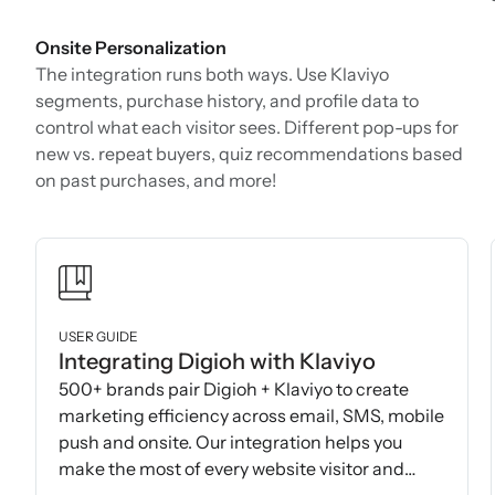
Onsite Personalization
The integration runs both ways. Use Klaviyo
segments, purchase history, and profile data to
control what each visitor sees. Different pop-ups for
new vs. repeat buyers, quiz recommendations based
on past purchases, and more!
USER GUIDE
Integrating Digioh with Klaviyo
500+ brands pair Digioh + Klaviyo to create
marketing efficiency across email, SMS, mobile
push and onsite. Our integration helps you
make the most of every website visitor and
subscriber.