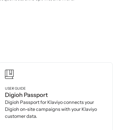
USER GUIDE
Digioh Passport
Digioh Passport for Klaviyo connects your
Digioh on-site campaigns with your Klaviyo
customer data.