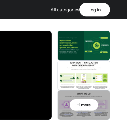
All categories
Log in
+1 more