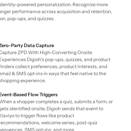
dentity-powered personalization. Recognize more
ronger performance across acquisition and retention,
tion, pop-ups, and quizzes.
Zero-Party Data Capture
Capture ZPD With High-Converting Onsite
Experiences Digioh's pop-ups, quizzes, and product
finders collect preferences, product interests, and
email & SMS opt-ins in ways that feel native to the
shopping experience.
Event-Based Flow Triggers
When a shopper completes a quiz, submits a form, or
gets identified onsite, Digioh sends that event to
Klaviyo to trigger flows like product
recommendations, welcome series, post-quiz
sequences, SMS opt-ins, and more.