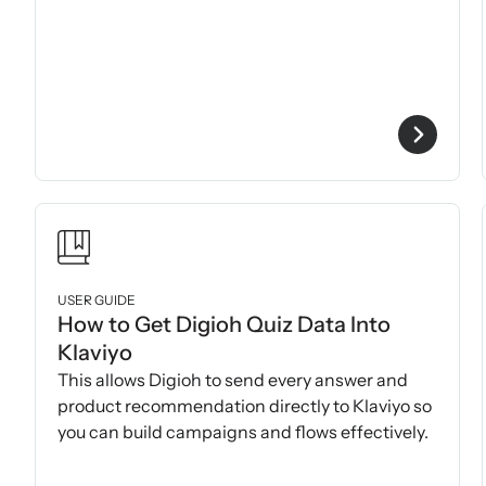
USER GUIDE
How to Get Digioh Quiz Data Into
Klaviyo
This allows Digioh to send every answer and
product recommendation directly to Klaviyo so
you can build campaigns and flows effectively.