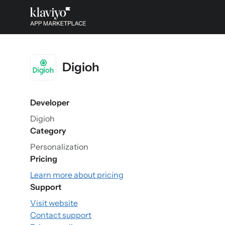
Digioh
Developer
Digioh
Category
Personalization
Pricing
Learn more about pricing
Support
Visit website
Contact support