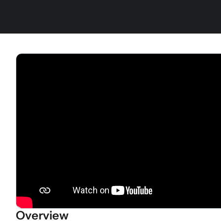
Overview