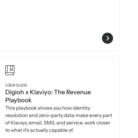
USER GUIDE
Digioh x Klaviyo: The Revenue
Playbook
This playbook shows you how identity
resolution and zero-party data make every part
of Klaviyo, email, SMS, and service, work closer
to what it's actually capable of.