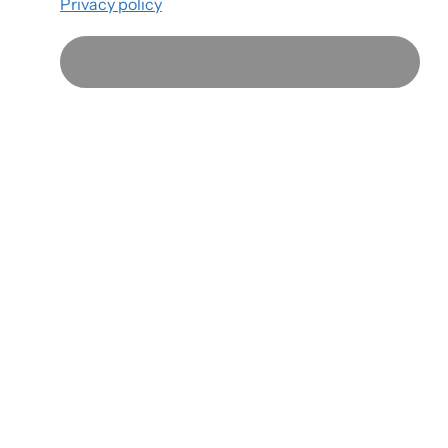
Privacy policy