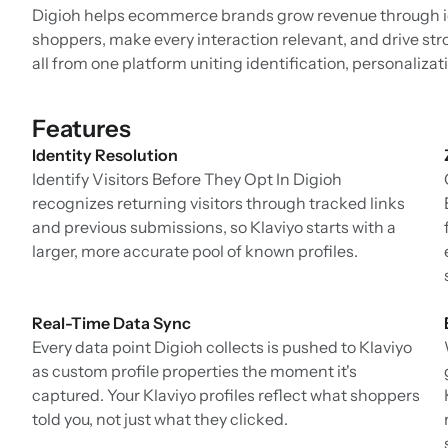
Digioh helps ecommerce brands grow revenue through i
shoppers, make every interaction relevant, and drive st
all from one platform uniting identification, personaliza
Features
Identity Resolution
Identify Visitors Before They Opt In Digioh
recognizes returning visitors through tracked links
and previous submissions, so Klaviyo starts with a
larger, more accurate pool of known profiles.
Real-Time Data Sync
Every data point Digioh collects is pushed to Klaviyo
as custom profile properties the moment it's
captured. Your Klaviyo profiles reflect what shoppers
told you, not just what they clicked.