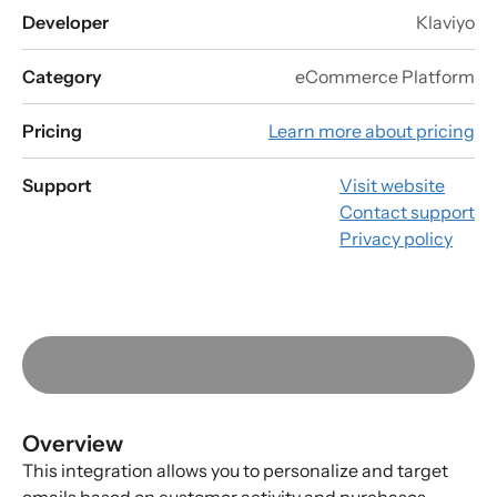
Developer
Klaviyo
Category
eCommerce Platform
Pricing
Learn more about pricing
Support
Visit website
Contact support
Privacy policy
Overview
This integration allows you to personalize and target