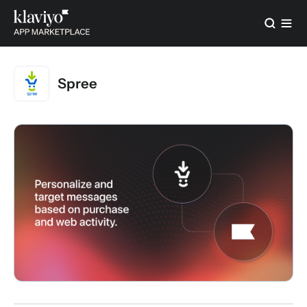
Spree