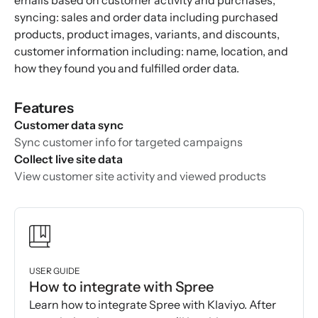
emails based on customer activity and purchases,
syncing: sales and order data including purchased
products, product images, variants, and discounts,
customer information including: name, location, and
how they found you and fulfilled order data.
Features
Customer data sync
Sync customer info for targeted campaigns
Collect live site data
View customer site activity and viewed products
USER GUIDE
How to integrate with Spree
Learn how to integrate Spree with Klaviyo. After