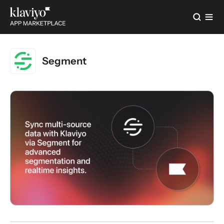
Segment