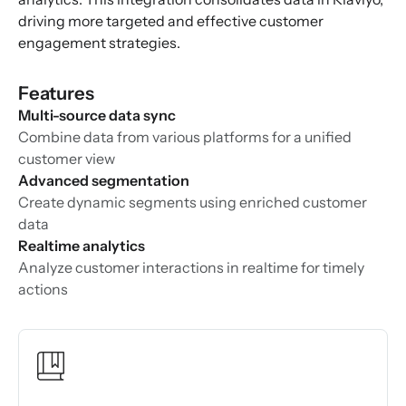
driving more targeted and effective customer
engagement strategies.
Features
Multi-source data sync
Combine data from various platforms for a unified
customer view
Advanced segmentation
Create dynamic segments using enriched customer
data
Realtime analytics
Analyze customer interactions in realtime for timely
actions