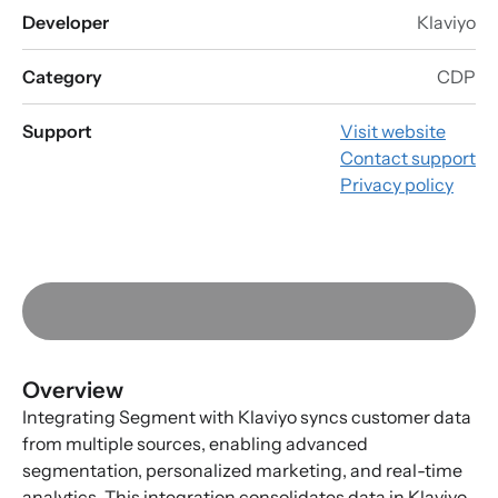
Developer
Klaviyo
Category
CDP
Support
Visit website
Contact support
Privacy policy
Overview
Integrating Segment with Klaviyo syncs customer data
from multiple sources, enabling advanced
segmentation, personalized marketing, and real-time
analytics. This integration consolidates data in Klaviyo,