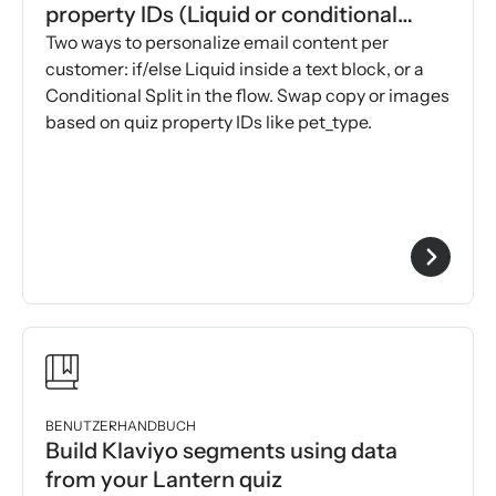
property IDs (Liquid or conditional
splits)
Two ways to personalize email content per
customer: if/else Liquid inside a text block, or a
Conditional Split in the flow. Swap copy or images
based on quiz property IDs like pet_type.
BENUTZERHANDBUCH
Build Klaviyo segments using data
from your Lantern quiz