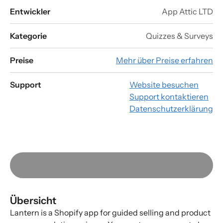
Entwickler
App Attic LTD
Kategorie
Quizzes & Surveys
Preise
Mehr über Preise erfahren
Support
Website besuchen
Support kontaktieren
Datenschutzerklärung
Übersicht
Lantern is a Shopify app for guided selling and product