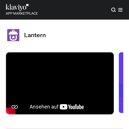
Lantern