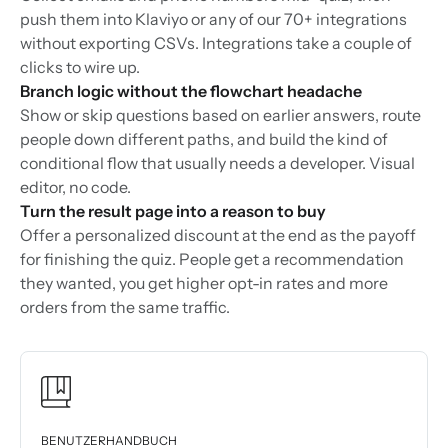
push them into Klaviyo or any of our 70+ integrations
without exporting CSVs. Integrations take a couple of
clicks to wire up.
Branch logic without the flowchart headache
Show or skip questions based on earlier answers, route
people down different paths, and build the kind of
conditional flow that usually needs a developer. Visual
editor, no code.
Turn the result page into a reason to buy
Offer a personalized discount at the end as the payoff
for finishing the quiz. People get a recommendation
they wanted, you get higher opt-in rates and more
orders from the same traffic.
BENUTZERHANDBUCH