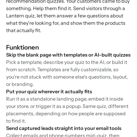
recommendation quizzes. Your customers came to buy
something. Help them find it. Send visitors through a
Lantern quiz, let them answer a few questions about
what they're looking for, and show them the products
that actually fit.
Funktionen
Skip the blank page with templates or AI-built quizzes
Pick a template, describe your quiz to the AI, or build it
from scratch. Templates are fully customizable, so
you're not stuck with someone else's questions, layout,
or branding.
Put your quiz wherever it actually fits
Run it as a standalone landing page, embed it inside
your store, or trigger it as a popup. Same quiz, different
placements, depending on how people are supposed
to find it.
Send captured leads straight into your email tools
Collect emails and phone numbers mid-quiz, then