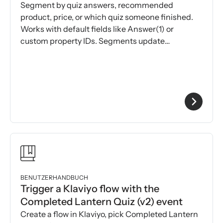
Segment by quiz answers, recommended
product, price, or which quiz someone finished.
Works with default fields like Answer(1) or
custom property IDs. Segments update
automatically over time.
BENUTZERHANDBUCH
Trigger a Klaviyo flow with the
Completed Lantern Quiz (v2) event
Create a flow in Klaviyo, pick Completed Lantern