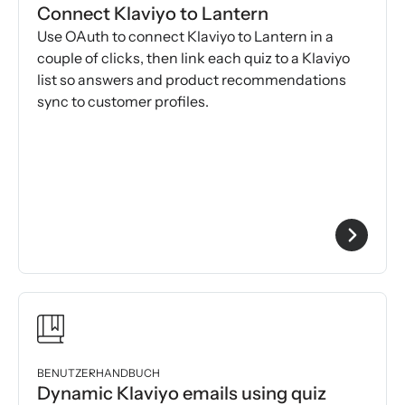
Connect Klaviyo to Lantern
Use OAuth to connect Klaviyo to Lantern in a
couple of clicks, then link each quiz to a Klaviyo
list so answers and product recommendations
sync to customer profiles.
BENUTZERHANDBUCH
Dynamic Klaviyo emails using quiz