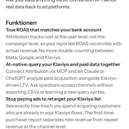
real data back to ad platforms.
Funktionen
True ROAS that matches your bank account
Attribution tracks cost at the user level, not the
campaign level, so your reported ROAS reconciles with
actual revenue. No more double-counting between
Meta, Google, and Klaviyo.
AI-native: query your Klaviyo and paid data together
Connect Attribution via MCP and let Claude or
ChatGPT analyze paid acquisition alongside Klaviyo-
driven LTV. Ask questions across channels without
exporting CSVs or learning a new query syntax.
Stop paying ads to retarget your Klaviyo list
See exactly how much you spend acquiring customers
who are already in your Klaviyo flows. The first-time
purchaser report separates new revenue from repeat
revenue at the channel level.