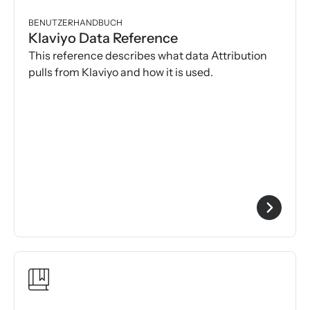
BENUTZERHANDBUCH
Klaviyo Data Reference
This reference describes what data Attribution
pulls from Klaviyo and how it is used.