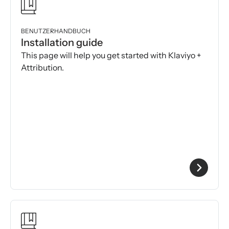
BENUTZERHANDBUCH
Installation guide
This page will help you get started with Klaviyo +
Attribution.