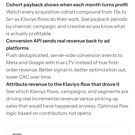
Cohort payback shows when each month turns profit
Watch every acquisition cohort compound from 1.5x to
5x+ as Klaviyo flows do their work. See payback periods
by channel, campaign, and creative so you know what
is actually profitable.
Conversion API sends real revenue back to ad
platforms
Push deduplicated, server-side conversion events to
Meta and Google with true LTV instead of true first-
order revenue. Better signal in, better optimization out,
lower CAC over time.
Attribute revenue to the Klaviyo flow that drove it
See which Klaviyo flows, campaigns, and segments are
driving real incremental revenue versus picking up
sales that would have happened anyway. Optimize flow
logic based on contribution, not opens.