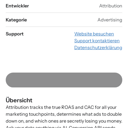
Entwickler
Attribution
Kategorie
Advertising
Support
Website besuchen
Support kontaktieren
Datenschutzerklärung
Übersicht
Attribution tracks the true ROAS and CAC for all your
marketing touchpoints, determines what ads to double
down on, and which ones are secretly losing you money.
Ask your data anything via AI. Conversion API sends