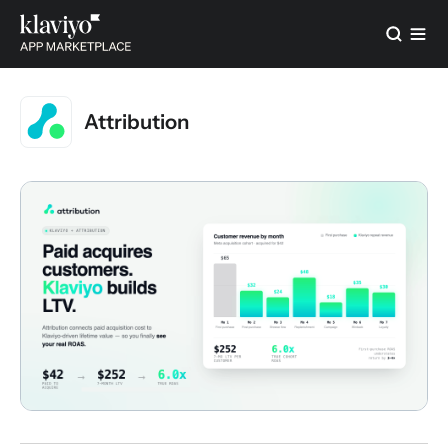
Attribution