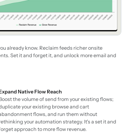
ou already know. Reclaim feeds richer onsite
ts. Set it and forget it, and unlock more email and
Expand Native Flow Reach
Boost the volume of send from your existing flows;
duplicate your existing browse and cart
abandonment flows, and run them without
rethinking your automation strategy. It's a set it and
forget approach to more flow revenue.