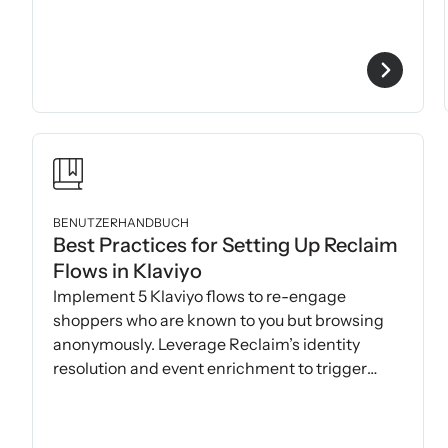
BENUTZERHANDBUCH
Best Practices for Setting Up Reclaim
Flows in Klaviyo
Implement 5 Klaviyo flows to re-engage
shoppers who are known to you but browsing
anonymously. Leverage Reclaim’s identity
resolution and event enrichment to trigger
precise, personalized messages.