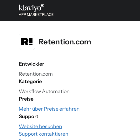
Retention.com
Entwickler
Retention.com
Kategorie
Workflow Automation
Preise
Mehr über Preise erfahren
Support
Website besuchen
Support kontaktieren