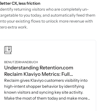
Better CX, less friction
Identify returning visitors who are completely un-
targetable to you today, and automatically feed them
into your existing flows to unlock more revenue with
zero extra work.
BENUTZERHANDBUCH
Understanding Retention.com
Reclaim Klaviyo Metrics: Full
Breakdown with Examples
Reclaim gives Klaviyo customers visibility into
high-intent shopper behavior by identifying
known visitors and syncing key site activity.
Make the most of them today and make more
money!