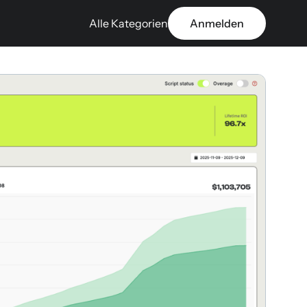
Alle Kategorien
Anmelden