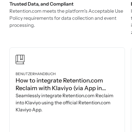
Trusted Data, and Compliant
Retention.com meets the platform's Acceptable Use
Policy requirements for data collection and event
processing.
BENUTZERHANDBUCH
How to integrate Retention.com
Reclaim with Klaviyo (via App in
Klaviyo Marketplace)
Seamlessly integrate Retention.com Reclaim
into Klaviyo using the official Retention.com
Klaviyo App.