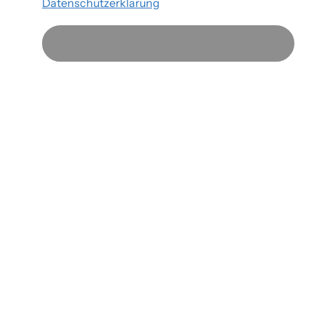
Datenschutzerklärung