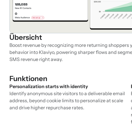
Übersicht
Boost revenue by recognizing more returning shoppers y
behavior into Klaviyo, powering sharper flows and segmen
SMS revenue right away.
Funktionen
Personalization starts with identity
Identify anonymous site visitors to a deliverable email
address, beyond cookie limits to personalize at scale
and drive higher repurchase rates.