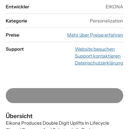
Entwickler
EIKONA
Kategorie
Personalization
Preise
Mehr über Preise erfahren
Support
Website besuchen
Support kontaktieren
Datenschutzerklärung
Übersicht
Eikona Produces Double Digit Uplifts In Lifecycle