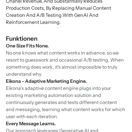
Chanel Revenue, And Substantially Reduces
Production Costs, By Replacing Manual Content
Creation And A/B Testing With GenAI And
Reinforcement Learning.
Funktionen
One Size Fits None.
No one knows what content works in advance, so we
resort to guesswork and occasional A/B testing. When
something does work, it's almost impossible to truly
understand why.
Eikona - Adaptive Marketing Engine.
Eikona's adaptive content engine plugs into your
existing marketing automation solution and
continuously generates and tests different content
and messaging, learning what content works for which
user with each iteration.
Every Message Learns.
Our approach leverages Generative AI and