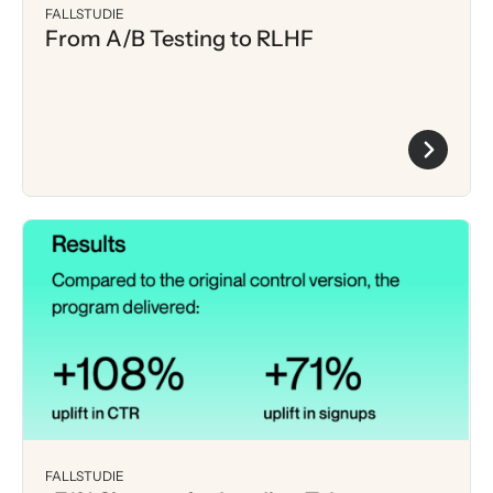
FALLSTUDIE
From A/B Testing to RLHF
FALLSTUDIE