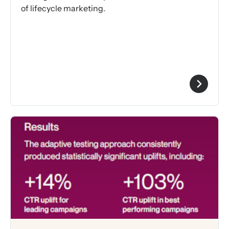
of lifecycle marketing.