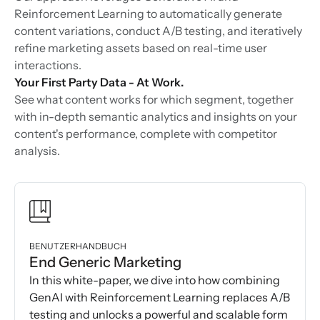
Reinforcement Learning to automatically generate
content variations, conduct A/B testing, and iteratively
refine marketing assets based on real-time user
interactions.
Your First Party Data - At Work.
See what content works for which segment, together
with in-depth semantic analytics and insights on your
content's performance, complete with competitor
analysis.
BENUTZERHANDBUCH
End Generic Marketing
In this white-paper, we dive into how combining
GenAI with Reinforcement Learning replaces A/B
testing and unlocks a powerful and scalable form