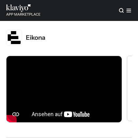
Eikona