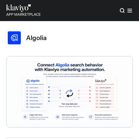
Algolia