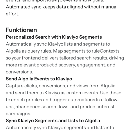
Automated sync keeps data aligned without manual
effort.
Funktionen
Personalized Search with Klaviyo Segments
Automatically sync Klaviyo lists and segments to
Algolia as query rules. Map segments to ruleContexts
so your frontend delivers tailored search results, driving
more relevant product discovery, engagement, and
conversions.
Send Algolia Events to Klaviyo
Capture clicks, conversions, and views from Algolia
and send them to Klaviyo as custom events. Use these
to enrich profiles and trigger automations like follow-
ups, abandoned search flows, and product interest
campaigns.
Sync Klaviyo Segments and Lists to Algolia
Automatically sync Klaviyo segments and lists into