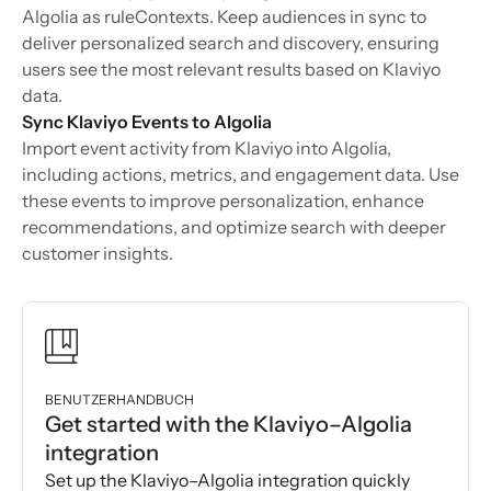
Algolia as ruleContexts. Keep audiences in sync to
deliver personalized search and discovery, ensuring
users see the most relevant results based on Klaviyo
data.
Sync Klaviyo Events to Algolia
Import event activity from Klaviyo into Algolia,
including actions, metrics, and engagement data. Use
these events to improve personalization, enhance
recommendations, and optimize search with deeper
customer insights.
BENUTZERHANDBUCH
Get started with the Klaviyo–Algolia
integration
Set up the Klaviyo–Algolia integration quickly