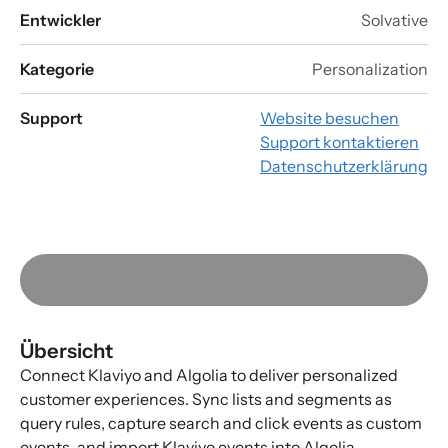
Entwickler
Solvative
Kategorie
Personalization
Support
Website besuchen
Support kontaktieren
Datenschutzerklärung
Übersicht
Connect Klaviyo and Algolia to deliver personalized
customer experiences. Sync lists and segments as
query rules, capture search and click events as custom
events, and import Klaviyo events into Algolia.