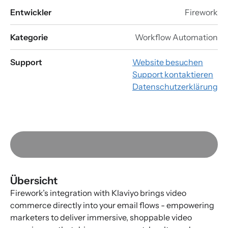
Entwickler
Firework
Kategorie
Workflow Automation
Support
Website besuchen
Support kontaktieren
Datenschutzerklärung
Übersicht
Firework’s integration with Klaviyo brings video
commerce directly into your email flows - empowering
marketers to deliver immersive, shoppable video