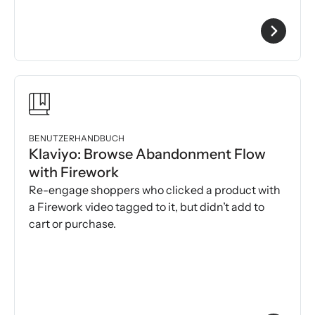
BENUTZERHANDBUCH
Klaviyo: Browse Abandonment Flow
with Firework
Re-engage shoppers who clicked a product with
a Firework video tagged to it, but didn’t add to
cart or purchase.