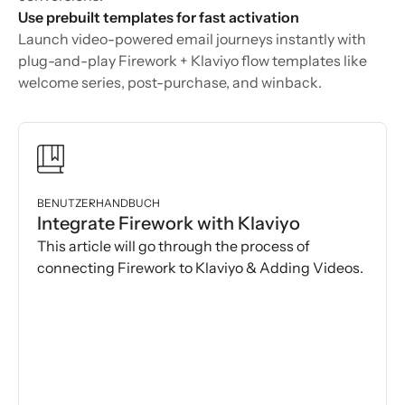
Use prebuilt templates for fast activation
Launch video-powered email journeys instantly with
plug-and-play Firework + Klaviyo flow templates like
welcome series, post-purchase, and winback.
BENUTZERHANDBUCH
Integrate Firework with Klaviyo
This article will go through the process of
connecting Firework to Klaviyo & Adding Videos.