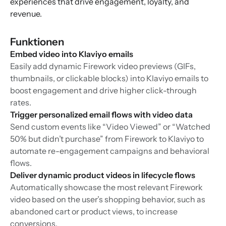
experiences that drive engagement, loyalty, and
revenue.
Funktionen
Embed video into Klaviyo emails
Easily add dynamic Firework video previews (GIFs,
thumbnails, or clickable blocks) into Klaviyo emails to
boost engagement and drive higher click-through
rates.
Trigger personalized email flows with video data
Send custom events like “Video Viewed” or “Watched
50% but didn’t purchase” from Firework to Klaviyo to
automate re-engagement campaigns and behavioral
flows.
Deliver dynamic product videos in lifecycle flows
Automatically showcase the most relevant Firework
video based on the user’s shopping behavior, such as
abandoned cart or product views, to increase
conversions.