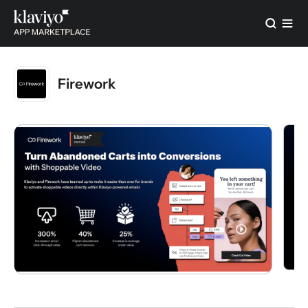
Firework