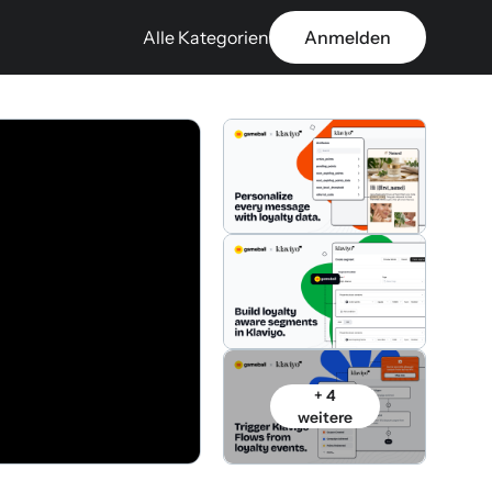
Alle Kategorien
Anmelden
+ 4
weitere