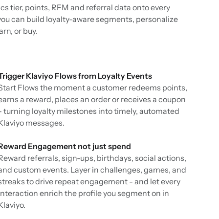
cs tier, points, RFM and referral data onto every
 you can build loyalty-aware segments, personalize
n, or buy.
Trigger Klaviyo Flows from Loyalty Events
Start Flows the moment a customer redeems points,
earns a reward, places an order or receives a coupon
- turning loyalty milestones into timely, automated
Klaviyo messages.
Reward Engagement not just spend
Reward referrals, sign-ups, birthdays, social actions,
and custom events. Layer in challenges, games, and
streaks to drive repeat engagement - and let every
interaction enrich the profile you segment on in
Klaviyo.