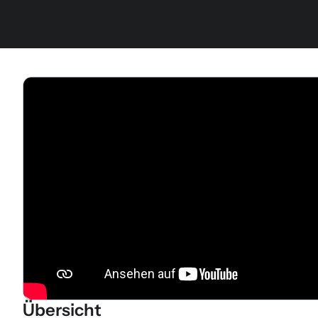
Übersicht