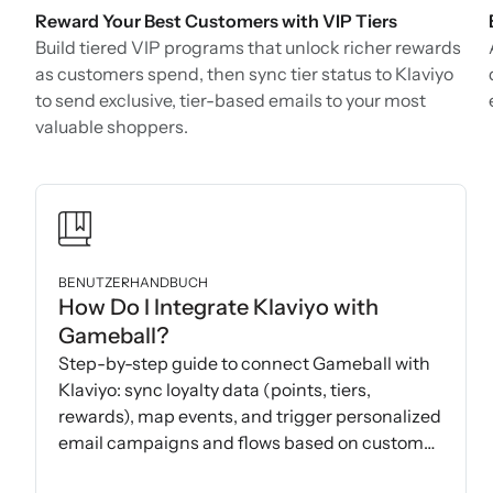
Reward Your Best Customers with VIP Tiers
Build tiered VIP programs that unlock richer rewards
as customers spend, then sync tier status to Klaviyo
to send exclusive, tier-based emails to your most
valuable shoppers.
BENUTZERHANDBUCH
How Do I Integrate Klaviyo with
Gameball?
Step-by-step guide to connect Gameball with
Klaviyo: sync loyalty data (points, tiers,
rewards), map events, and trigger personalized
email campaigns and flows based on customer
actions