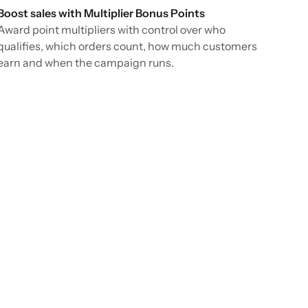
Boost sales with Multiplier Bonus Points
Award point multipliers with control over who
qualifies, which orders count, how much customers
earn and when the campaign runs.