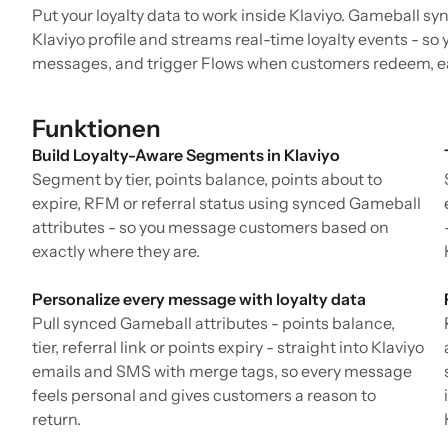
Put your loyalty data to work inside Klaviyo. Gameball syn
Klaviyo profile and streams real-time loyalty events - so
messages, and trigger Flows when customers redeem, ear
Funktionen
Build Loyalty-Aware Segments in Klaviyo
Segment by tier, points balance, points about to
expire, RFM or referral status using synced Gameball
attributes - so you message customers based on
exactly where they are.
Personalize every message with loyalty data
Pull synced Gameball attributes - points balance,
tier, referral link or points expiry - straight into Klaviyo
emails and SMS with merge tags, so every message
feels personal and gives customers a reason to
return.