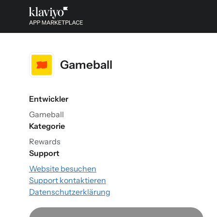
Gameball
Entwickler
Gameball
Kategorie
Rewards
Support
Website besuchen
Support kontaktieren
Datenschutzerklärung