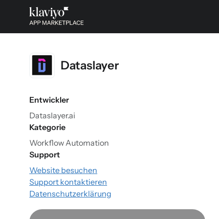
Dataslayer
Entwickler
Dataslayer.ai
Kategorie
Workflow Automation
Support
Website besuchen
Support kontaktieren
Datenschutzerklärung