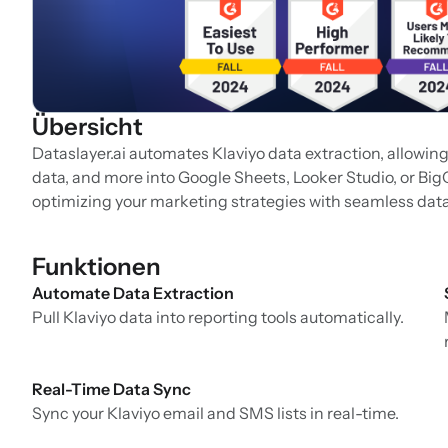
Übersicht
Dataslayer.ai automates Klaviyo data extraction, allowin
data, and more into Google Sheets, Looker Studio, or Bi
optimizing your marketing strategies with seamless data
Funktionen
Automate Data Extraction
Pull Klaviyo data into reporting tools automatically.
Real-Time Data Sync
Sync your Klaviyo email and SMS lists in real-time.