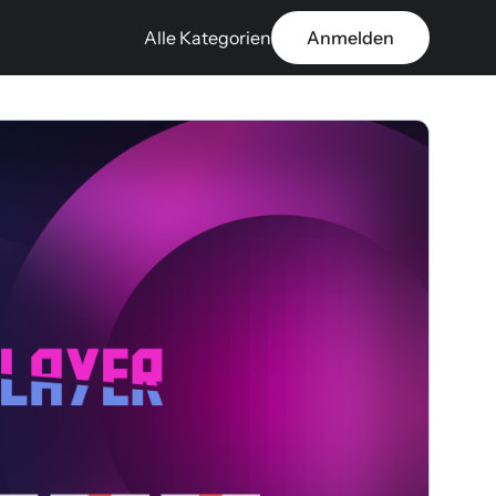
Alle Kategorien
Anmelden