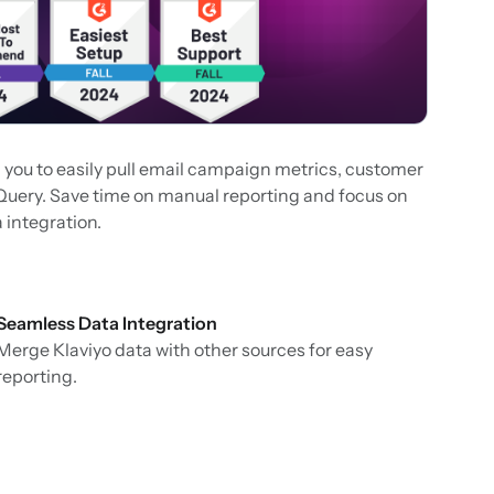
g you to easily pull email campaign metrics, customer
gQuery. Save time on manual reporting and focus on
 integration.
Seamless Data Integration
Merge Klaviyo data with other sources for easy
reporting.