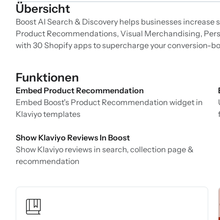
Übersicht
Boost AI Search & Discovery helps businesses increase sa
Product Recommendations, Visual Merchandising, Perso
with 30 Shopify apps to supercharge your conversion-bo
Funktionen
Embed Product Recommendation
Embed Boost's Product Recommendation widget in
Klaviyo templates
Show Klaviyo Reviews In Boost
Show Klaviyo reviews in search, collection page &
recommendation