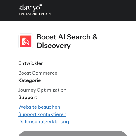
Boost AI Search &
Discovery
Entwickler
Boost Commerce
Kategorie
Journey Optimization
Support
Website besuchen
Support kontaktieren
Datenschutzerklärung