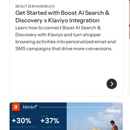
BENUTZERHANDBUCH
Get Started with Boost AI Search &
Discovery x Klaviyo Integration
Learn how to connect Boost AI Search &
Discovery with Klaviyo and turn shopper
browsing activities into personalized email and
SMS campaigns that drive more conversions.