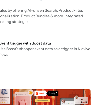
les by offering AI-driven Search, Product Filter,
nalization, Product Bundles & more. Integrated
osting strategies.
Event trigger with Boost data
Use Boost's shopper event data as a trigger in Klaviyo
flows