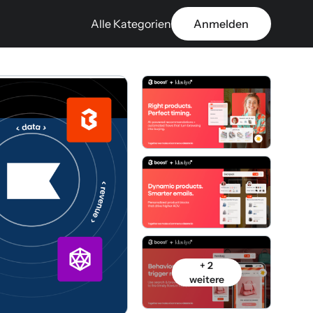
Alle Kategorien
Anmelden
+ 2
weitere