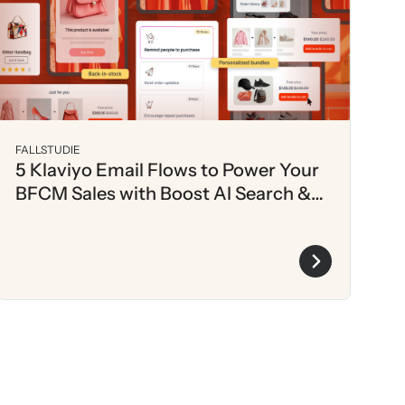
FALLSTUDIE
5 Klaviyo Email Flows to Power Your
BFCM Sales with Boost AI Search &
Discovery