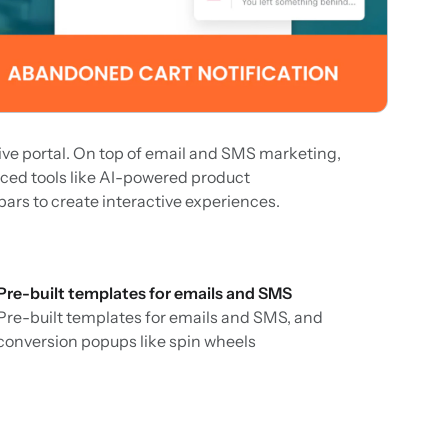
tive portal. On top of email and SMS marketing,
ced tools like AI-powered product
rs to create interactive experiences.
Pre-built templates for emails and SMS
Pre-built templates for emails and SMS, and
conversion popups like spin wheels