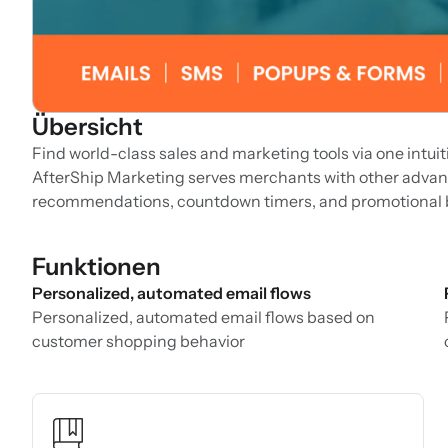
Übersicht
Find world-class sales and marketing tools via one intui
AfterShip Marketing serves merchants with other advan
recommendations, countdown timers, and promotional ba
Funktionen
Personalized, automated email flows
Personalized, automated email flows based on
customer shopping behavior