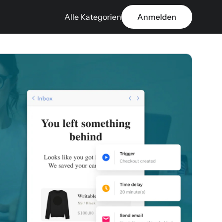
Alle Kategorien
Anmelden