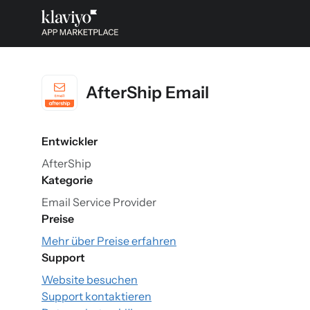
AfterShip Email
Entwickler
AfterShip
Kategorie
Email Service Provider
Preise
Mehr über Preise erfahren
Support
Website besuchen
Support kontaktieren