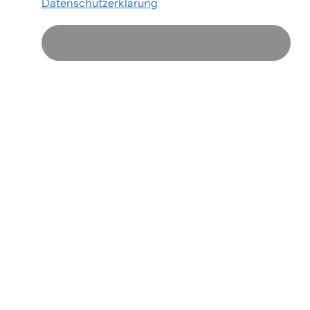
Datenschutzerklärung