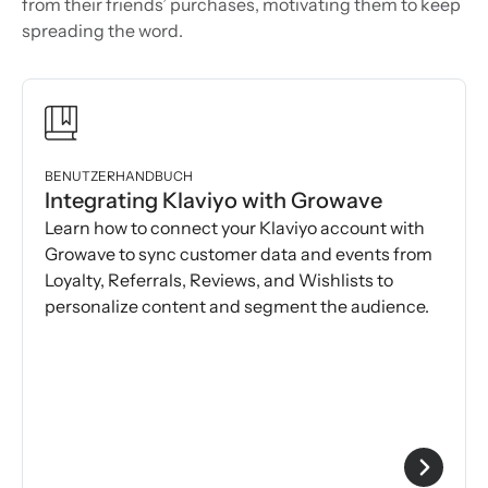
from their friends’ purchases, motivating them to keep
spreading the word.
BENUTZERHANDBUCH
Integrating Klaviyo with Growave
Learn how to connect your Klaviyo account with
Growave to sync customer data and events from
Loyalty, Referrals, Reviews, and Wishlists to
personalize content and segment the audience.