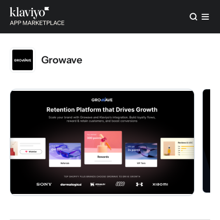
Growave