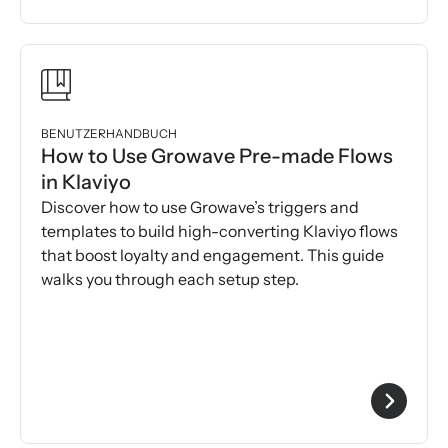
BENUTZERHANDBUCH
How to Use Growave Pre-made Flows
in Klaviyo
Discover how to use Growave’s triggers and
templates to build high-converting Klaviyo flows
that boost loyalty and engagement. This guide
walks you through each setup step.