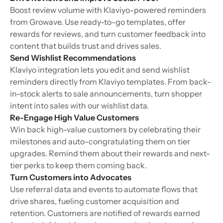
Boost review volume with Klaviyo-powered reminders
from Growave. Use ready-to-go templates, offer
rewards for reviews, and turn customer feedback into
content that builds trust and drives sales.
Send Wishlist Recommendations
Klaviyo integration lets you edit and send wishlist
reminders directly from Klaviyo templates. From back-
in-stock alerts to sale announcements, turn shopper
intent into sales with our wishlist data.
Re-Engage High Value Customers
Win back high-value customers by celebrating their
milestones and auto-congratulating them on tier
upgrades. Remind them about their rewards and next-
tier perks to keep them coming back.
Turn Customers into Advocates
Use referral data and events to automate flows that
drive shares, fueling customer acquisition and
retention. Customers are notified of rewards earned