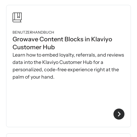
BENUTZERHANDBUCH
Growave Content Blocks in Klaviyo
Customer Hub
Learn how to embed loyalty, referrals, and reviews
data into the Klaviyo Customer Hub for a
personalized, code-free experience right at the
palm of your hand.