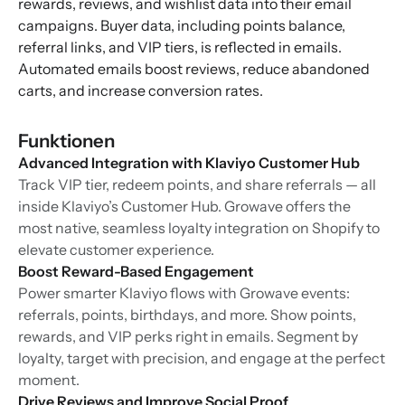
rewards, reviews, and wishlist data into their email
campaigns. Buyer data, including points balance,
referral links, and VIP tiers, is reflected in emails.
Automated emails boost reviews, reduce abandoned
carts, and increase conversion rates.
Funktionen
Advanced Integration with Klaviyo Customer Hub
Track VIP tier, redeem points, and share referrals — all
inside Klaviyo’s Customer Hub. Growave offers the
most native, seamless loyalty integration on Shopify to
elevate customer experience.
Boost Reward-Based Engagement
Power smarter Klaviyo flows with Growave events:
referrals, points, birthdays, and more. Show points,
rewards, and VIP perks right in emails. Segment by
loyalty, target with precision, and engage at the perfect
moment.
Drive Reviews and Improve Social Proof