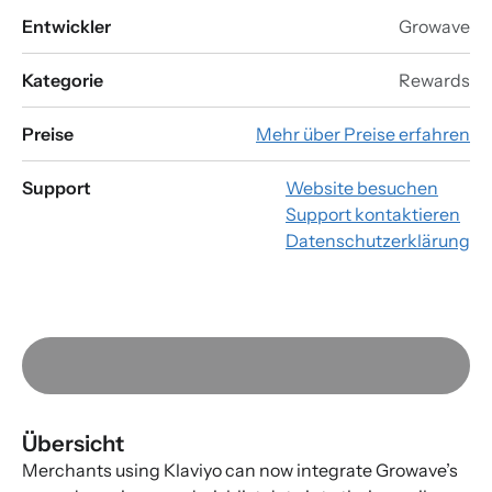
Entwickler
Growave
Kategorie
Rewards
Preise
Mehr über Preise erfahren
Support
Website besuchen
Support kontaktieren
Datenschutzerklärung
Übersicht
Merchants using Klaviyo can now integrate Growave’s