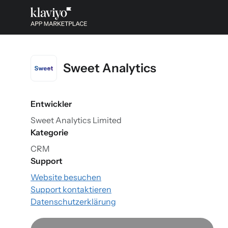
Sweet Analytics
Entwickler
Sweet Analytics Limited
Kategorie
CRM
Support
Website besuchen
Support kontaktieren
Datenschutzerklärung