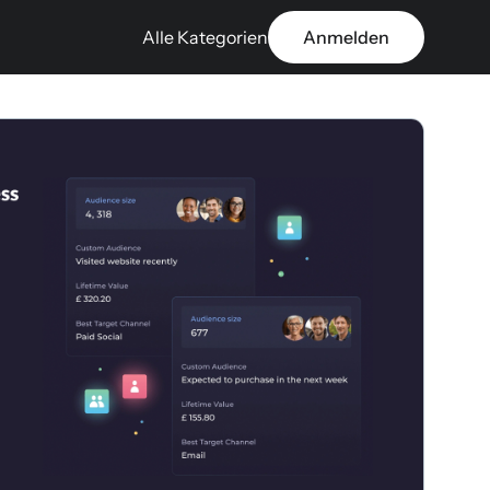
Alle Kategorien
Anmelden