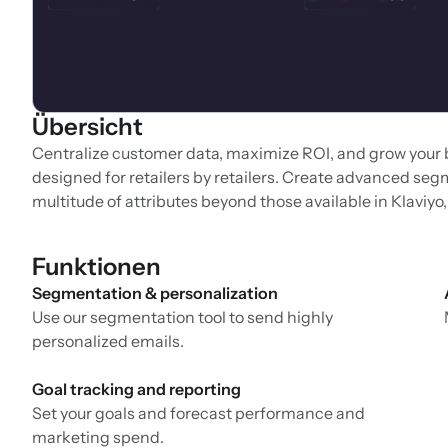
Übersicht
Centralize customer data, maximize ROI, and grow your
designed for retailers by retailers. Create advanced segm
multitude of attributes beyond those available in Klaviy
Funktionen
Segmentation & personalization
Use our segmentation tool to send highly
personalized emails.
Goal tracking and reporting
Set your goals and forecast performance and
marketing spend.