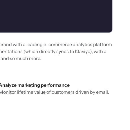
 brand with a leading e-commerce analytics platform
entations (which directly syncs to Klaviyo), with a
o, and so much more.
Analyze marketing performance
Monitor lifetime value of customers driven by email.